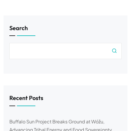
Search
Recent Posts
Buffalo Sun Project Breaks Ground at Wóžu,
Advancing Tribal Energy and Food Sovereignty