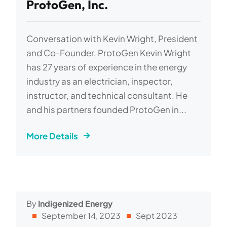
ProtoGen, Inc.
Conversation with Kevin Wright, President
and Co-Founder, ProtoGen Kevin Wright
has 27 years of experience in the energy
industry as an electrician, inspector,
instructor, and technical consultant. He
and his partners founded ProtoGen in...
More Details
By
Indigenized Energy
September 14, 2023
Sept 2023