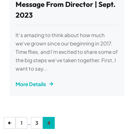
Message From Director | Sept.
2023
It’s amazing to think about how much
we’ve grown since our beginning in 2017.
Time flies, and I’m excited to share some of
the big steps we’ve taken together. First, I
want to say...
More Details
1
…
3
4