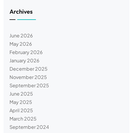
Archives
June 2026
May 2026
February 2026
January 2026
December 2025
November 2025
September 2025
June 2025
May 2025
April 2025
March 2025
September 2024