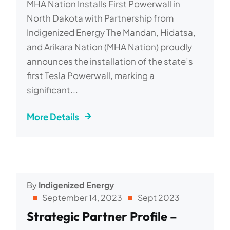
MHA Nation Installs First Powerwall in
North Dakota with Partnership from
Indigenized Energy The Mandan, Hidatsa,
and Arikara Nation (MHA Nation) proudly
announces the installation of the state’s
first Tesla Powerwall, marking a
significant...
More Details
By
Indigenized Energy
September 14, 2023
Sept 2023
Strategic Partner Profile –