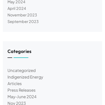
May 2024
April 2024
November 2023
September 2023
Categories
Uncategorized
Indigenized Energy
Articles
Press Releases
May-June 2024
Nov 2023