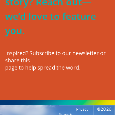
story? Reach out—
we’d love to feature
you.
Inspired? Subscribe to our newsletter or
share this
page to help spread the word.
©
2026
Privacy
Terms &