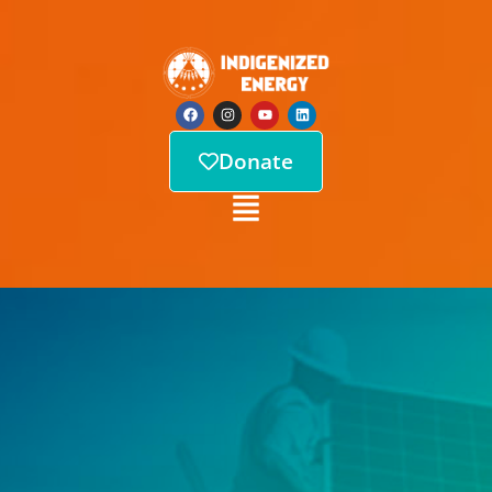
Donate