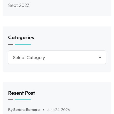
Sept 2023
Categories
Resent Post
By
Serena Romero
June 24, 2026