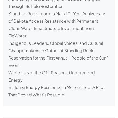
Through Buffalo Restoration
Standing Rock Leaders Mark 10-Year Anniversary
of Dakota Access Resistance with Permanent
Clean Water Infrastructure Investment from
FloWater
Indigenous Leaders, Global Voices, and Cultural
Changemakers to Gather at Standing Rock
Reservation for the First Annual “People of the Sun”
Event
Winter Is Not the Off-Season at Indigenized
Energy
Building Energy Resilience in Menominee: A Pilot
That Proved What’s Possible