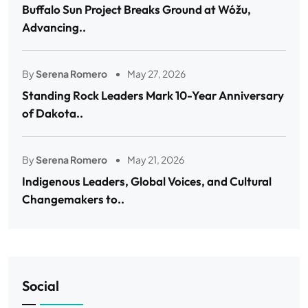
Buffalo Sun Project Breaks Ground at Wóžu,
Advancing..
By
Serena Romero
May 27, 2026
Standing Rock Leaders Mark 10-Year Anniversary
of Dakota..
By
Serena Romero
May 21, 2026
Indigenous Leaders, Global Voices, and Cultural
Changemakers to..
Social