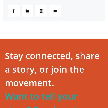
Stay connected, share
a story, or join the
movement.
Want to tell your