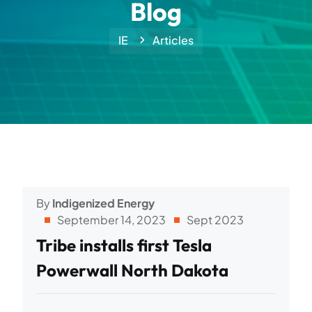
Blog
IE
Articles
By
Indigenized Energy
September 14, 2023
Sept 2023
Tribe installs first Tesla
Powerwall North Dakota