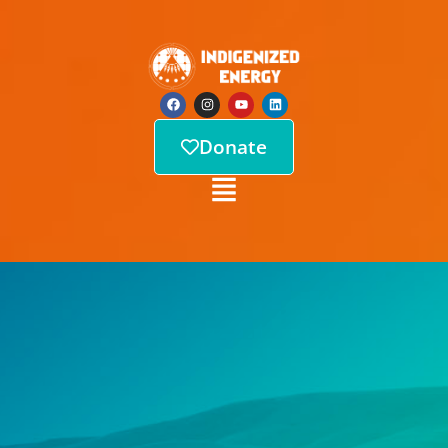
Donate