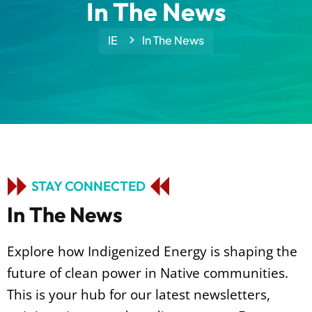
In The News
IE
In The News
STAY CONNECTED
I
n
T
h
e
N
e
w
s
Explore how Indigenized Energy is shaping the
future of clean power in
Native communities.
This is your hub for our latest newsletters,