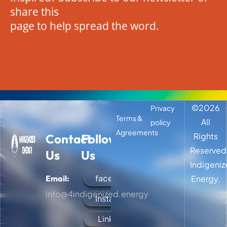
share this
page to help spread the word.
©
2026
Privacy
Terms &
All
policy
Agreements
Rights
Contact
Follow
Reserved
Us
Us
Indigeni
facebook
Email:
Energy.
info@4indigenized.energy
Instagram
LinkedIn