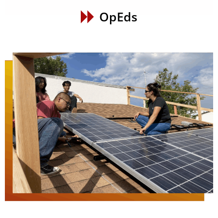
OpEds