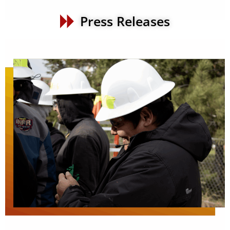
Press Releases