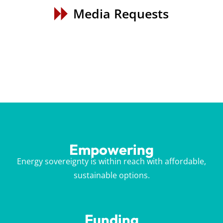
Media Requests
Empowering
Energy sovereignty is within reach with affordable,
sustainable options.
Funding