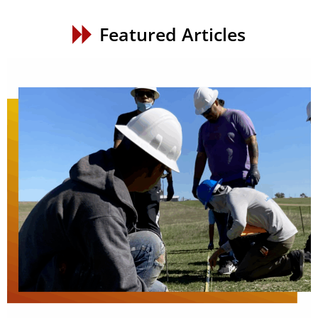
Featured Articles