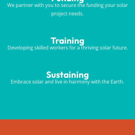
We partner with you to secure the funding your solar
project needs.
Training
Developing skilled workers for a thriving solar future.
Sustaining
Embrace solar and live in harmony with the Earth.