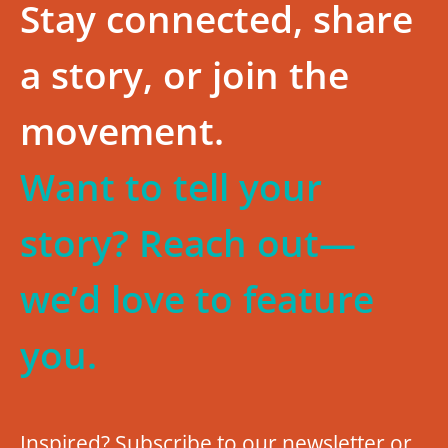
Stay connected, share
a story, or join the
movement.
Want to tell your
story? Reach out—
we’d love to feature
you.
Inspired? Subscribe to our newsletter or