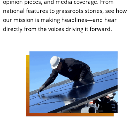
opinion pieces, and media coverage. From
national features to grassroots stories, see how
our mission is making headlines—and hear
directly from the voices driving it forward.