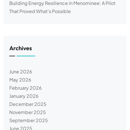
Building Energy Resilience in Menominee: A Pilot
That Proved What’s Possible
Archives
June 2026
May 2026
February 2026
January 2026
December 2025
November 2025
September 2025
June 2025