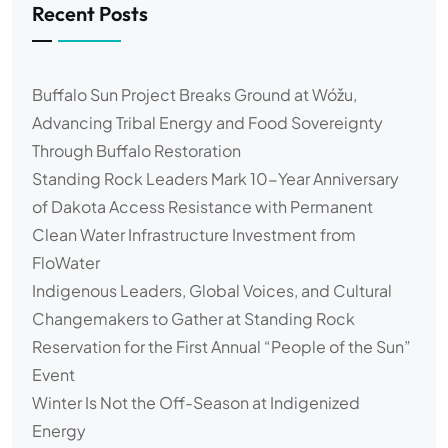
Recent Posts
Buffalo Sun Project Breaks Ground at Wóžu,
Advancing Tribal Energy and Food Sovereignty
Through Buffalo Restoration
Standing Rock Leaders Mark 10-Year Anniversary
of Dakota Access Resistance with Permanent
Clean Water Infrastructure Investment from
FloWater
Indigenous Leaders, Global Voices, and Cultural
Changemakers to Gather at Standing Rock
Reservation for the First Annual “People of the Sun”
Event
Winter Is Not the Off-Season at Indigenized
Energy