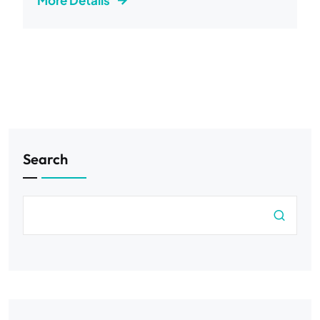
More Details
Search