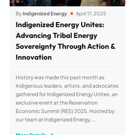
By
Indigenized Energy
April 17, 2025
Indigenized Energy Unites:
Advancing Tribal Energy
Sovereignty Through Action &
Innovation
History was made this past month as
Indigenous leaders, artists, and advocates
gathered for Indigenized Energy Unites, an
exclusive event at the Reservation
Economic Summit (RES) 2025. Hosted by
our team at Indigenized Energy,...