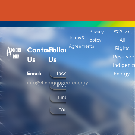
©
2026
Privacy
Terms &
All
policy
Agreements
Rights
Contact
Follow
Reserved
Us
Us
Indigeni
facebook
Email:
Energy.
info@4indigenized.energy
Instagram
LinkedIn
YouTube