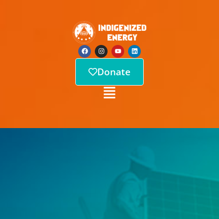
Donate