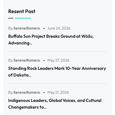
Resent Post
By
Serena Romero
June 24, 2026
Buffalo Sun Project Breaks Ground at Wóžu,
Advancing..
By
Serena Romero
May 27, 2026
Standing Rock Leaders Mark 10-Year Anniversary
of Dakota..
By
Serena Romero
May 21, 2026
Indigenous Leaders, Global Voices, and Cultural
Changemakers to..