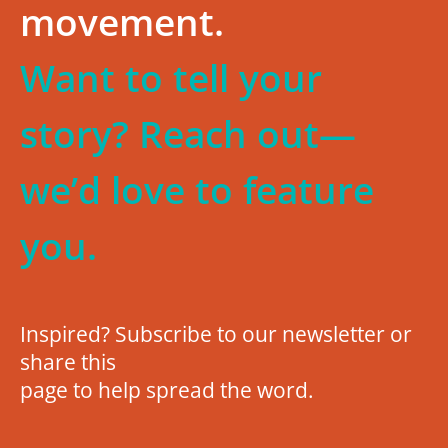
movement.
Want to tell your
story? Reach out—
we’d love to feature
you.
Inspired? Subscribe to our newsletter or
share this
page to help spread the word.