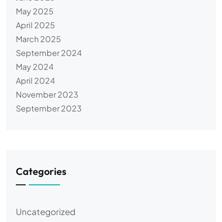
May 2025
April 2025
March 2025
September 2024
May 2024
April 2024
November 2023
September 2023
Categories
Uncategorized