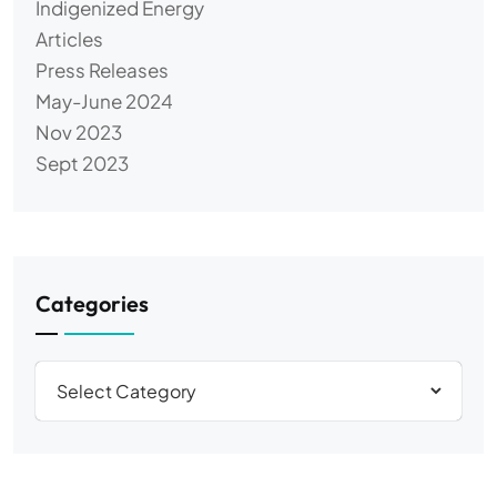
Indigenized Energy
Articles
Press Releases
May-June 2024
Nov 2023
Sept 2023
Categories