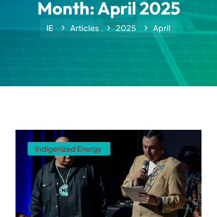
Month:
April 2025
IE
Articles
2025
April
Indigenized Energy