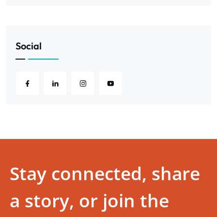
Social
Stay connected, share
a story, or join the