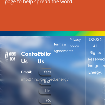
page to help spread the word.
©
2026
Privacy
Terms &
All
policy
Agreements
Rights
Contact
Follow
Reserved
Us
Us
Indigeni
facebook
Email:
Energy.
info@4indigenized.energy
Instagram
LinkedIn
YouTube