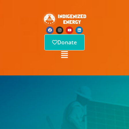
Donate