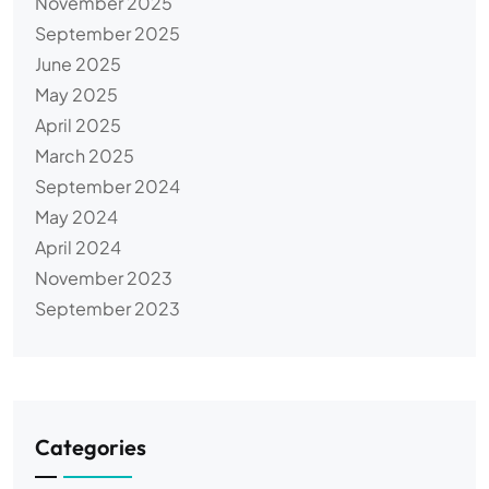
November 2025
September 2025
June 2025
May 2025
April 2025
March 2025
September 2024
May 2024
April 2024
November 2023
September 2023
Categories