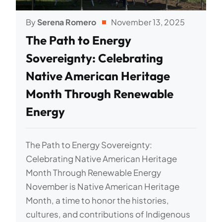
By
Serena Romero
November 13, 2025
The Path to Energy
Sovereignty: Celebrating
Native American Heritage
Month Through Renewable
Energy
The Path to Energy Sovereignty:
Celebrating Native American Heritage
Month Through Renewable Energy
November is Native American Heritage
Month, a time to honor the histories,
cultures, and contributions of Indigenous