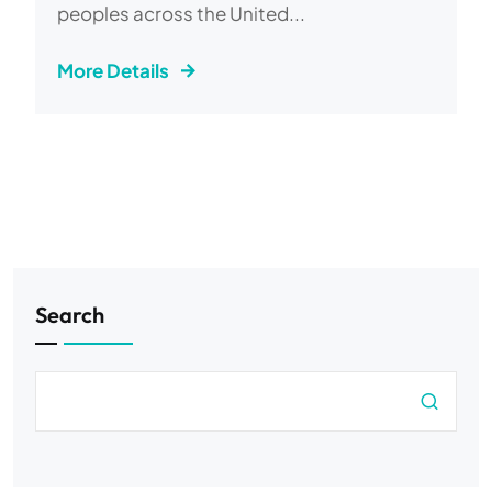
peoples across the United...
More Details
Search