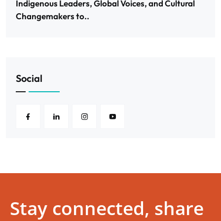
Indigenous Leaders, Global Voices, and Cultural
Changemakers to..
Social
Stay connected, share