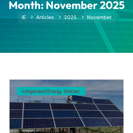
Month:
November 2025
IE
Articles
2025
November
Indigenized Energy
,
Articles