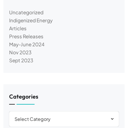
Uncategorized
Indigenized Energy
Articles
Press Releases
May-June 2024
Nov 2023
Sept 2023
Categories