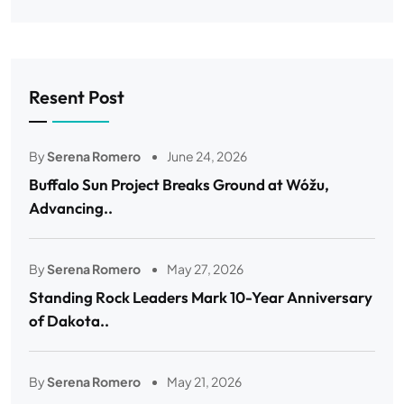
Resent Post
By
Serena Romero
June 24, 2026
Buffalo Sun Project Breaks Ground at Wóžu,
Advancing..
By
Serena Romero
May 27, 2026
Standing Rock Leaders Mark 10-Year Anniversary
of Dakota..
By
Serena Romero
May 21, 2026