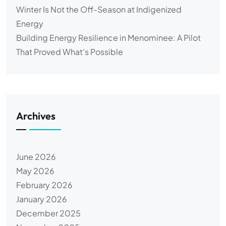
Winter Is Not the Off-Season at Indigenized
Energy
Building Energy Resilience in Menominee: A Pilot
That Proved What’s Possible
Archives
June 2026
May 2026
February 2026
January 2026
December 2025