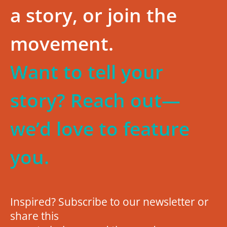
a story, or join the
movement.
Want to tell your
story? Reach out—
we’d love to feature
you.
Inspired? Subscribe to our newsletter or
share this