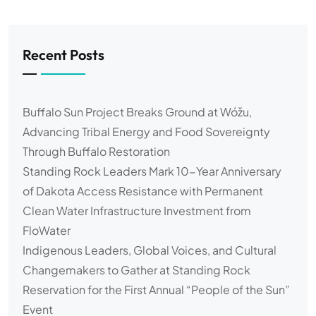
Recent Posts
Buffalo Sun Project Breaks Ground at Wóžu,
Advancing Tribal Energy and Food Sovereignty
Through Buffalo Restoration
Standing Rock Leaders Mark 10-Year Anniversary
of Dakota Access Resistance with Permanent
Clean Water Infrastructure Investment from
FloWater
Indigenous Leaders, Global Voices, and Cultural
Changemakers to Gather at Standing Rock
Reservation for the First Annual “People of the Sun”
Event