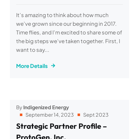
It’s amazing to think about how much
we’ve grown since our beginning in 2017.
Time flies, and I’m excited to share some of
the big steps we’ve taken together. First, I
want to say...
More Details
By
Indigenized Energy
September 14, 2023
Sept 2023
Strategic Partner Profile –
ProtoGen, Inc.