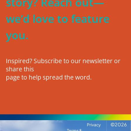
story? Reach out—
we’d love to feature
you.
Inspired? Subscribe to our newsletter or
share this
page to help spread the word.
©
2026
Privacy
Terms &