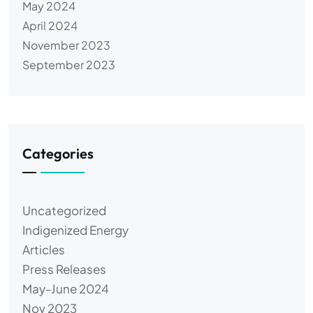
May 2024
April 2024
November 2023
September 2023
Categories
Uncategorized
Indigenized Energy
Articles
Press Releases
May-June 2024
Nov 2023