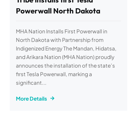
Powerwall North Dakota
MHA Nation Installs First Powerwall in
North Dakota with Partnership from
Indigenized Energy The Mandan, Hidatsa,
and Arikara Nation (MHA Nation) proudly
announces the installation of the state’s
first Tesla Powerwall, marking a
significant...
More Details