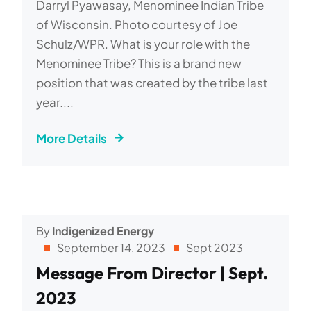
Darryl Pyawasay, Menominee Indian Tribe
of Wisconsin. Photo courtesy of Joe
Schulz/WPR. What is your role with the
Menominee Tribe? This is a brand new
position that was created by the tribe last
year....
More Details
By
Indigenized Energy
September 14, 2023
Sept 2023
Message From Director | Sept.
2023