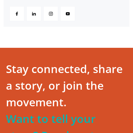
Stay connected, share
a story, or join the
movement.
Want to tell your