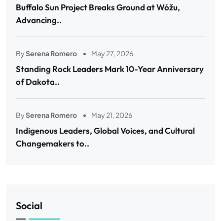
Buffalo Sun Project Breaks Ground at Wóžu,
Advancing..
By
Serena Romero
May 27, 2026
Standing Rock Leaders Mark 10-Year Anniversary
of Dakota..
By
Serena Romero
May 21, 2026
Indigenous Leaders, Global Voices, and Cultural
Changemakers to..
Social