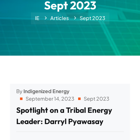
Sept 2023
IE
Articles
Sept 2023
By
Indigenized Energy
September 14, 2023
Sept 2023
Spotlight on a Tribal Energy
Leader: Darryl Pyawasay