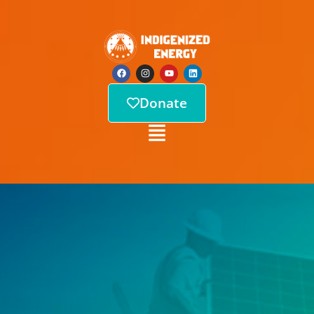
Donate