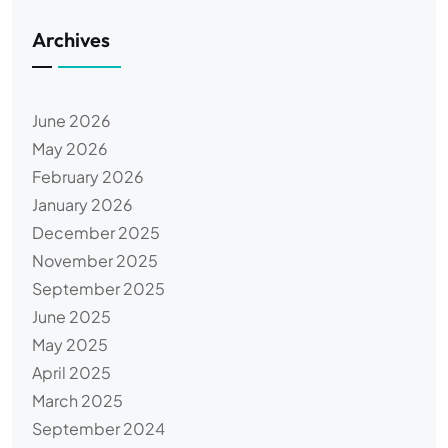
Archives
June 2026
May 2026
February 2026
January 2026
December 2025
November 2025
September 2025
June 2025
May 2025
April 2025
March 2025
September 2024