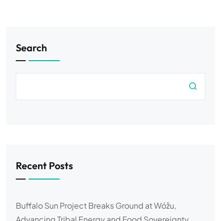
Search
Recent Posts
Buffalo Sun Project Breaks Ground at Wóžu,
Advancing Tribal Energy and Food Sovereignty