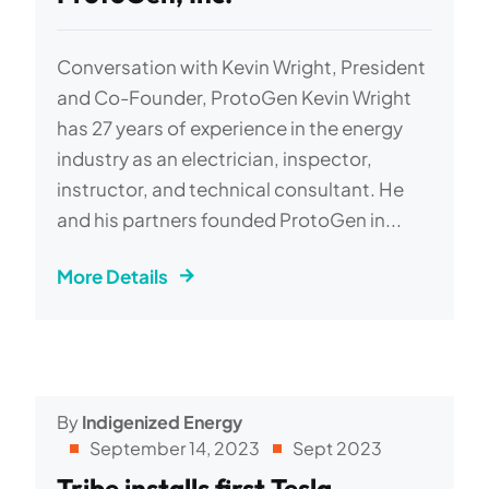
Conversation with Kevin Wright, President
and Co-Founder, ProtoGen Kevin Wright
has 27 years of experience in the energy
industry as an electrician, inspector,
instructor, and technical consultant. He
and his partners founded ProtoGen in...
More Details
By
Indigenized Energy
September 14, 2023
Sept 2023
Tribe installs first Tesla