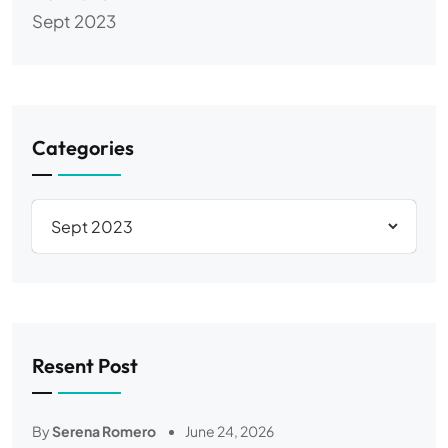
Sept 2023
Categories
Resent Post
By
Serena Romero
June 24, 2026