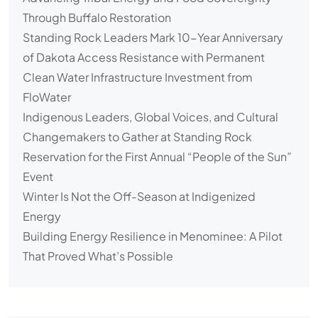
Through Buffalo Restoration
Standing Rock Leaders Mark 10-Year Anniversary
of Dakota Access Resistance with Permanent
Clean Water Infrastructure Investment from
FloWater
Indigenous Leaders, Global Voices, and Cultural
Changemakers to Gather at Standing Rock
Reservation for the First Annual “People of the Sun”
Event
Winter Is Not the Off-Season at Indigenized
Energy
Building Energy Resilience in Menominee: A Pilot
That Proved What’s Possible