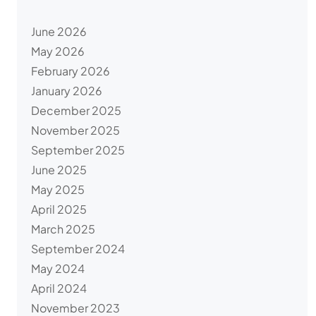
June 2026
May 2026
February 2026
January 2026
December 2025
November 2025
September 2025
June 2025
May 2025
April 2025
March 2025
September 2024
May 2024
April 2024
November 2023