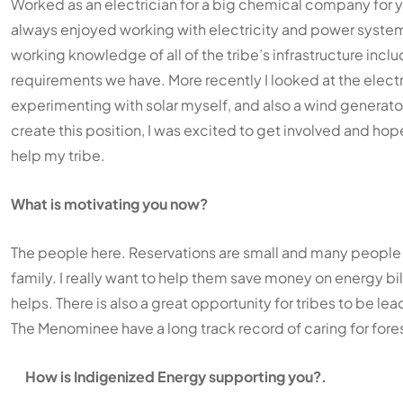
Worked as an electrician for a big chemical company for yea
always enjoyed working with electricity and power systems. 
working knowledge of all of the tribe’s infrastructure inc
requirements we have. More recently I looked at the elect
experimenting with solar myself, and also a wind generat
create this position, I was excited to get involved and hop
help my tribe.
What is motivating you now?
The people here. Reservations are small and many people 
family. I really want to help them save money on energy bi
helps. There is also a great opportunity for tribes to be lea
The Menominee have a long track record of caring for fore
How is Indigenized Energy supporting you?.