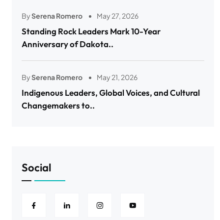
By
Serena Romero
May 27, 2026
Standing Rock Leaders Mark 10-Year
Anniversary of Dakota..
By
Serena Romero
May 21, 2026
Indigenous Leaders, Global Voices, and Cultural
Changemakers to..
Social