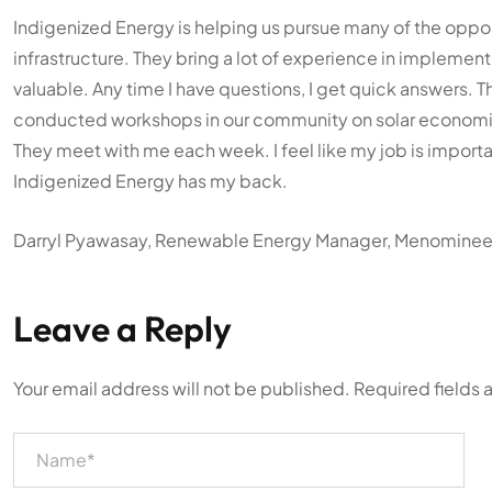
Indigenized Energy is helping us pursue many of the oppor
infrastructure. They bring a lot of experience in implemen
valuable. Any time I have questions, I get quick answers. T
conducted workshops in our community on solar economics,
They meet with me each week. I feel like my job is important
Indigenized Energy has my back.
Darryl Pyawasay, Renewable Energy Manager, Menominee I
Leave a Reply
Your email address will not be published.
Required fields