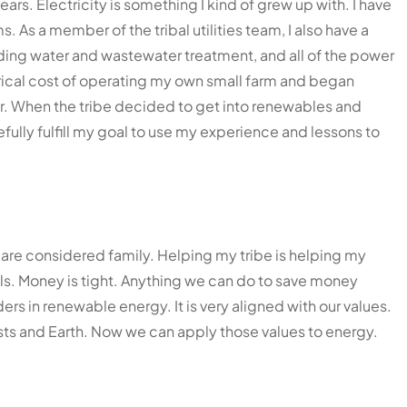
rs. Electricity is something I kind of grew up with. I have
As a member of the tribal utilities team, I also have a
luding water and wastewater treatment, and all of the power
rical cost of operating my own small farm and began
or. When the tribe decided to get into renewables and
efully fulfill my goal to use my experience and lessons to
are considered family. Helping my tribe is helping my
lls. Money is tight. Anything we can do to save money
ders in renewable energy. It is very aligned with our values.
sts and Earth. Now we can apply those values to energy.