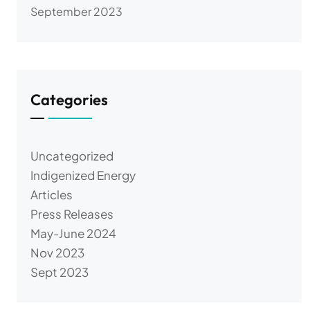
September 2023
Categories
Uncategorized
Indigenized Energy
Articles
Press Releases
May-June 2024
Nov 2023
Sept 2023