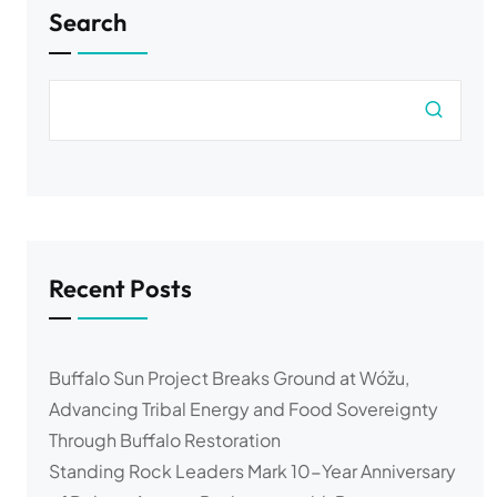
Search
Recent Posts
Buffalo Sun Project Breaks Ground at Wóžu,
Advancing Tribal Energy and Food Sovereignty
Through Buffalo Restoration
Standing Rock Leaders Mark 10-Year Anniversary