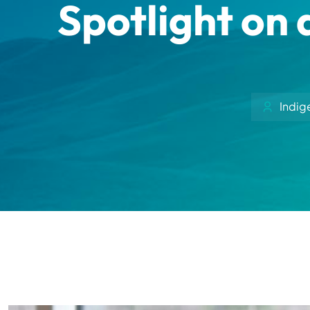
Spotlight on 
Indig