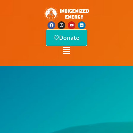
Donate