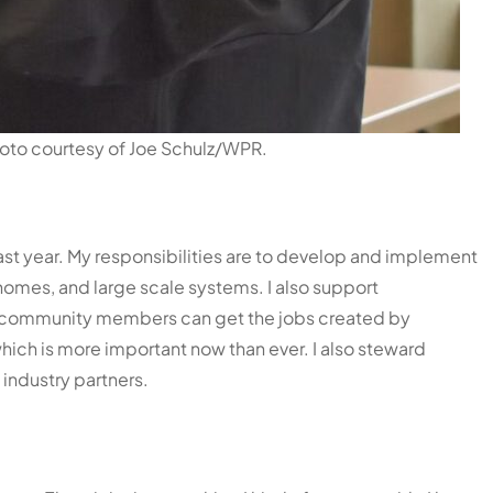
hoto courtesy of Joe Schulz/WPR.
last year. My responsibilities are to develop and implement
 homes, and large scale systems. I also support
ur community members can get the jobs created by
hich is more important now than ever. I also steward
 industry partners.