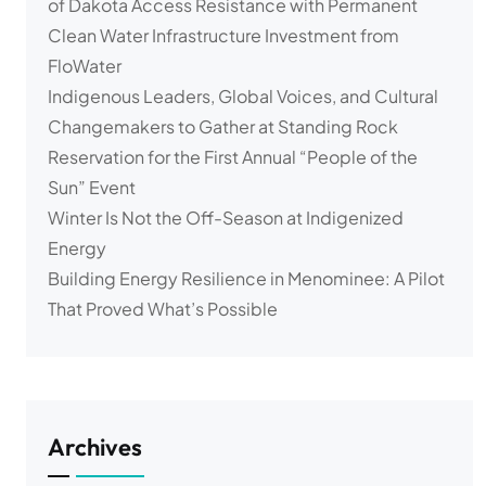
of Dakota Access Resistance with Permanent
Clean Water Infrastructure Investment from
FloWater
Indigenous Leaders, Global Voices, and Cultural
Changemakers to Gather at Standing Rock
Reservation for the First Annual “People of the
Sun” Event
Winter Is Not the Off-Season at Indigenized
Energy
Building Energy Resilience in Menominee: A Pilot
That Proved What’s Possible
Archives