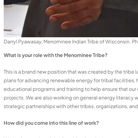
Darryl Pyawasay, Menominee Indian Tribe of Wisconsin. P
What is your role with the Menominee Tribe?
This is a brand new position that was created by the tribe 
plans for advancing renewable energy for tribal facilities,
educational programs and training to help ensure that o
projects. We are also working on general energy literacy w
strategic partnerships with other tribes, organizations, and
How did you come into this line of work?