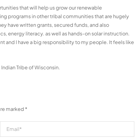
tunities that will help us grow our renewable
ting programs in other tribal communities that are hugely
hey have written grants, secured funds, and also
 energy literacy. as well as hands-on solar instruction.
 and I have a big responsibility to my people. It feels like
ndian Tribe of Wisconsin.
 are marked
*