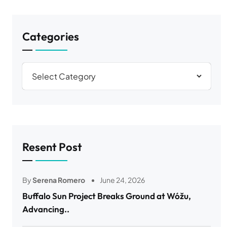
Categories
Resent Post
By
Serena Romero
June 24, 2026
Buffalo Sun Project Breaks Ground at Wóžu,
Advancing..