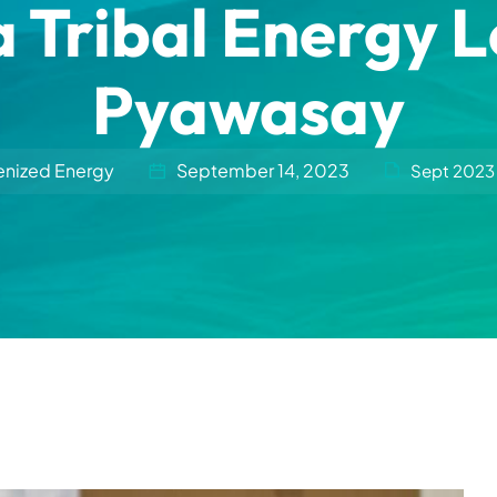
a Tribal Energy 
Pyawasay
enized Energy
September 14, 2023
Sept 2023