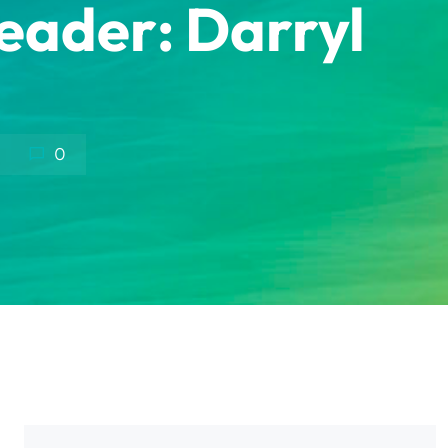
Leader: Darryl
0