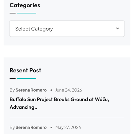
Categories
Resent Post
By
Serena Romero
June 24, 2026
Buffalo Sun Project Breaks Ground at Wóžu,
Advancing..
By
Serena Romero
May 27, 2026