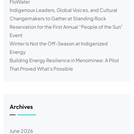
FloWater
Indigenous Leaders, Global Voices, and Cultural
Changemakers to Gather at Standing Rock
Reservation for the First Annual “People of the Sun”
Event
Winter Is Not the Off-Season at Indigenized
Energy
Building Energy Resilience in Menominee: A Pilot
That Proved What’s Possible
Archives
June 2026