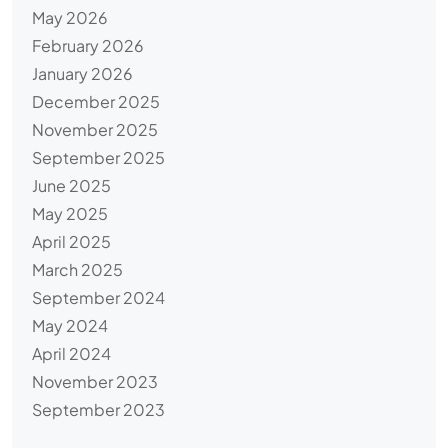
May 2026
February 2026
January 2026
December 2025
November 2025
September 2025
June 2025
May 2025
April 2025
March 2025
September 2024
May 2024
April 2024
November 2023
September 2023