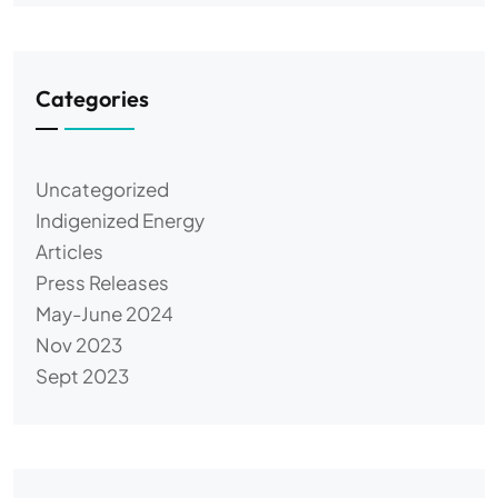
Categories
Uncategorized
Indigenized Energy
Articles
Press Releases
May-June 2024
Nov 2023
Sept 2023