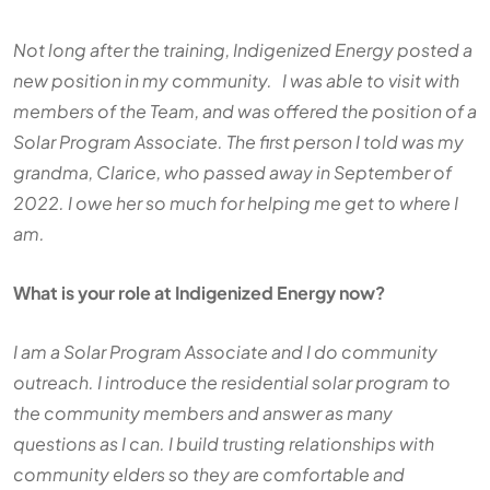
Not long after the training, Indigenized Energy posted a
new position in my community. I was able to visit with
members of the Team, and was offered the position of a
Solar Program Associate. The first person I told was my
grandma, Clarice, who passed away in September of
2022. I owe her so much for helping me get to where I
am.
What is your role at Indigenized Energy now?
I am a Solar Program Associate and I do community
outreach. I introduce the residential solar program to
the community members and answer as many
questions as I can. I build trusting relationships with
community elders so they are comfortable and