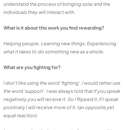
understand the process of bringing solar and the
individuals they will interact with.
What is it about this work you find rewarding?
Helping people. Learning new things. Experiencing
what it takes to do something new as a whole.
What are you fighting for?
I don’t like using the word ‘fighting’. I would rather use
the word ‘support’. I was always told that if you speak
negatively you will receive it. So I flipped it, if I speak
positively I will receive more of it. (an opposite yet
equal reaction)