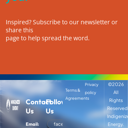
Inspired? Subscribe to our newsletter or
share this
page to help spread the word.
©
2026
Privacy
Terms &
All
policy
Agreements
Rights
Contact
Follow
Reserved
Us
Us
Indigeni
facebook
Email:
Energy.