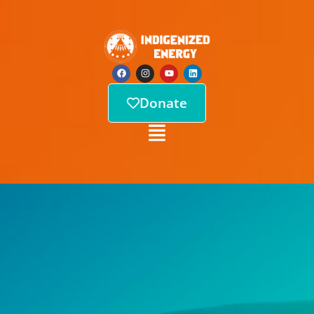
Donate