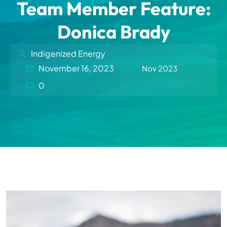
Team Member Feature:
Donica Brady
Indigenized Energy
November 16, 2023
Nov 2023
0