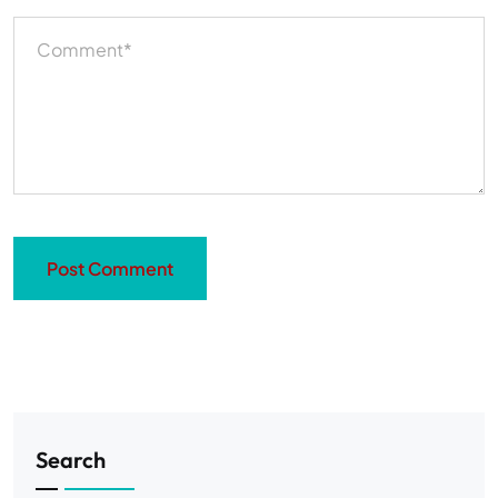
Search