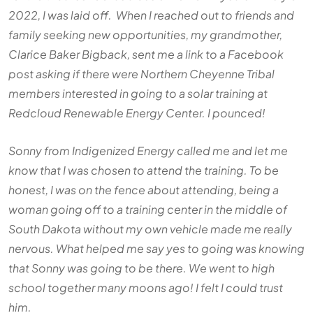
2022, I was laid off. When I reached out to friends and
family seeking new opportunities, my grandmother,
Clarice Baker Bigback, sent me a link to a Facebook
post asking if there were Northern Cheyenne Tribal
members interested in going to a solar training at
Redcloud Renewable Energy Center. I pounced!
Sonny from Indigenized Energy called me and let me
know that I was chosen to attend the training. To be
honest, I was on the fence about attending, being a
woman going off to a training center in the middle of
South Dakota without my own vehicle made me really
nervous. What helped me say yes to going was knowing
that Sonny was going to be there. We went to high
school together many moons ago! I felt I could trust
him.