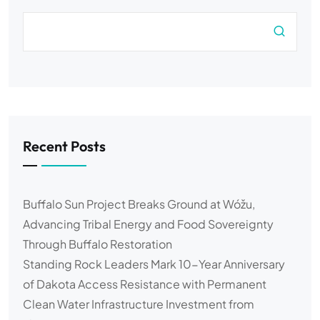
Recent Posts
Buffalo Sun Project Breaks Ground at Wóžu,
Advancing Tribal Energy and Food Sovereignty
Through Buffalo Restoration
Standing Rock Leaders Mark 10-Year Anniversary
of Dakota Access Resistance with Permanent
Clean Water Infrastructure Investment from