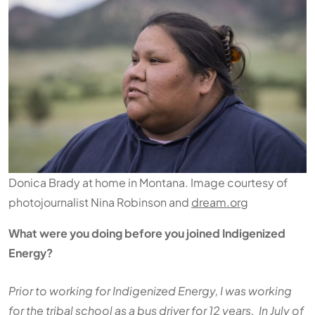
Donica Brady at home in Montana. Image courtesy of
photojournalist Nina Robinson and
dream.org
What were you doing before you joined Indigenized
Energy?
Prior to working for Indigenized Energy, I was working
for the tribal school as a bus driver for 12 years. In July of