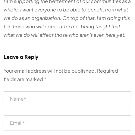
I am supporting the betterment of our communities as a
whole. I want everyone to be able to benefit from what
we do as an organization. On top of that, I am doing this
for those who will come after me, being taught that
what we do will affect those who aren’t even here yet.
Leave a Reply
Your email address will not be published.
Required
fields are marked
*