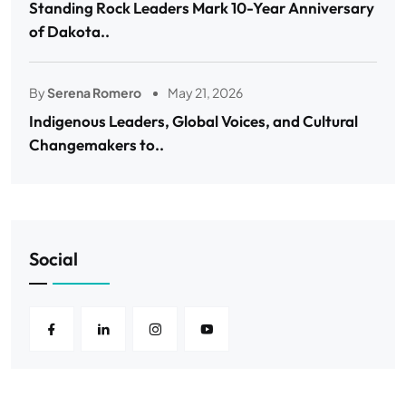
Standing Rock Leaders Mark 10-Year Anniversary
of Dakota..
By
Serena Romero
May 21, 2026
Indigenous Leaders, Global Voices, and Cultural
Changemakers to..
Social