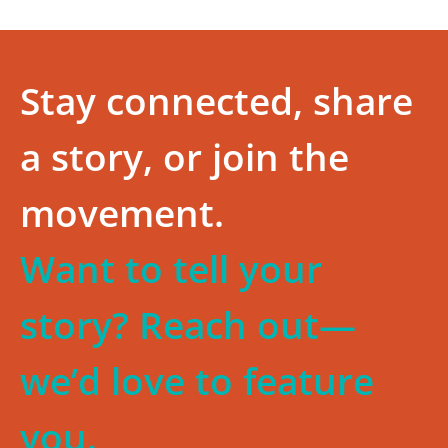
Stay connected, share
a story, or join the
movement.
Want to tell your
story? Reach out—
we’d love to feature
you.