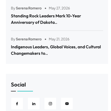
By
Serena Romero
May 27, 2026
Standing Rock Leaders Mark 10-Year
Anniversary of Dakota..
By
Serena Romero
May 21, 2026
Indigenous Leaders, Global Voices, and Cultural
Changemakers to..
Social