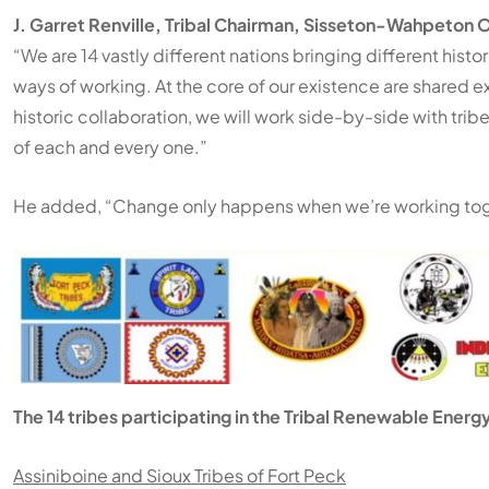
J. Garret Renville, Tribal Chairman, Sisseton-Wahpeton 
“We are 14 vastly different nations bringing different histo
ways of working. At the core of our existence are shared 
historic collaboration, we will work side-by-side with trib
of each and every one.”
He added, “Change only happens when we’re working tog
The 14 tribes participating in the Tribal Renewable Energy
Assiniboine and Sioux Tribes of Fort Peck