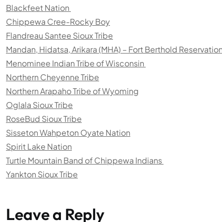
Blackfeet Nation
Chippewa Cree-Rocky Boy
Flandreau Santee Sioux Tribe
Mandan, Hidatsa, Arikara (MHA) – Fort Berthold Reservatio
Menominee Indian Tribe of Wisconsin
Northern Cheyenne Tribe
Northern Arapaho Tribe of Wyoming
Oglala Sioux Tribe
RoseBud Sioux Tribe
Sisseton Wahpeton Oyate Nation
Spirit Lake Nation
Turtle Mountain Band of Chippewa Indians
Yankton Sioux Tribe
Leave a Reply