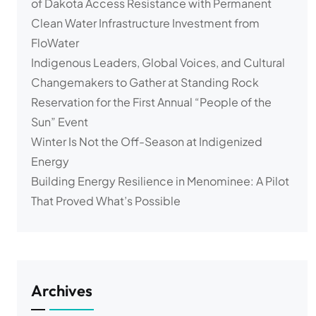
of Dakota Access Resistance with Permanent
Clean Water Infrastructure Investment from
FloWater
Indigenous Leaders, Global Voices, and Cultural
Changemakers to Gather at Standing Rock
Reservation for the First Annual “People of the
Sun” Event
Winter Is Not the Off-Season at Indigenized
Energy
Building Energy Resilience in Menominee: A Pilot
That Proved What’s Possible
Archives