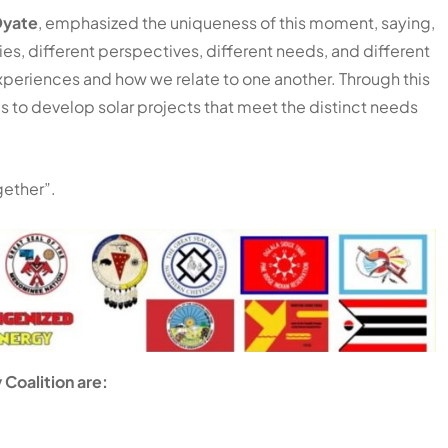
Oyate
, emphasized the uniqueness of this moment, saying,
ries, different perspectives, different needs, and different
experiences and how we relate to one another. Through this
es to develop solar projects that meet the distinct needs
ether”.
 Coalition are: