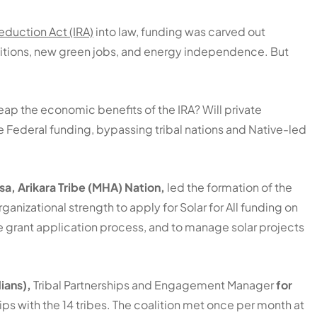
Reduction Act (IRA)
into law, funding was carved out
ansitions, new green jobs, and energy independence. But
ap the economic benefits of the IRA? Will private
 Federal funding, bypassing tribal nations and Native-led
a, Arikara Tribe (MHA) Nation,
led the formation of the
anizational strength to apply for Solar for All funding on
he grant application process, and to manage solar projects
ians),
Tribal Partnerships and Engagement Manager
for
hips with the 14 tribes. The coalition met once per month at