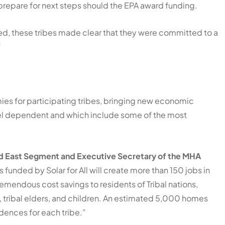
prepare for next steps should the EPA award funding.
ded, these tribes made clear that they were committed to a
”
mies for participating tribes, bringing new economic
-fuel dependent and which include some of the most
ld East Segment and Executive Secretary of the MHA
 funded by Solar for All will create more than 150 jobs in
emendous cost savings to residents of Tribal nations,
, tribal elders, and children. An estimated 5,000 homes
idences for each tribe.”