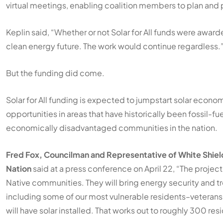
virtual meetings, enabling coalition members to plan and 
Keplin said, “Whether or not Solar for All funds were awar
clean energy future. The work would continue regardless.
But the funding did come.
Solar for All funding is expected to jumpstart solar econo
opportunities in areas that have historically been fossil
economically disadvantaged communities in the nation.
Fred Fox, Councilman and Representative of White Shie
Nation
said at a press conference on April 22, “The projects
Native communities. They will bring energy security and tr
including some of our most vulnerable residents–veterans
will have solar installed. That works out to roughly 300 res