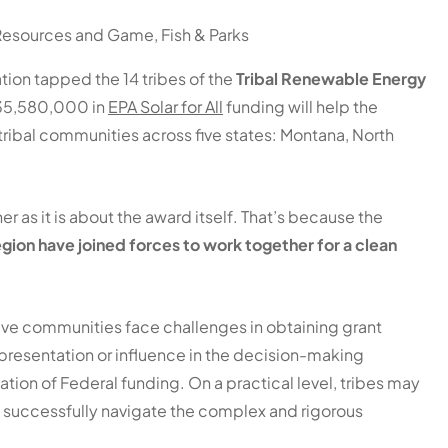
 Resources and Game, Fish & Parks
tion tapped the 14 tribes of the
Tribal Renewable Energy
$135,580,000 in
EPA Solar for All
funding will help the
 tribal communities across five states: Montana, North
 as it is about the award itself. That’s because the
 region have joined forces to work together for a clean
ative communities face challenges in obtaining grant
presentation or influence in the decision-making
zation of Federal funding. On a practical level, tribes may
o successfully navigate the complex and rigorous