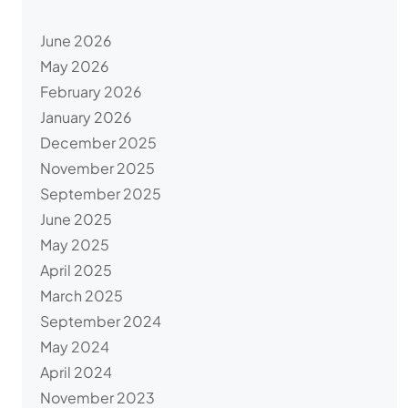
June 2026
May 2026
February 2026
January 2026
December 2025
November 2025
September 2025
June 2025
May 2025
April 2025
March 2025
September 2024
May 2024
April 2024
November 2023