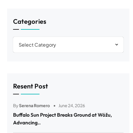
Categories
Resent Post
By
Serena Romero
June 24, 2026
Buffalo Sun Project Breaks Ground at Wóžu,
Advancing..