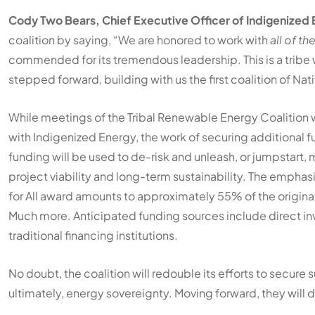
Cody Two Bears, Chief Executive Officer of Indigenized
coalition by saying, “We are honored to work with
all of th
commended for its tremendous leadership. This is a tribe 
stepped forward, building with us the first coalition of Nat
While meetings of the Tribal Renewable Energy Coalition wil
with Indigenized Energy, the work of securing additional fun
funding will be used to de-risk and unleash, or jumpstart, 
project viability and long-term sustainability. The emphas
for All award amounts to approximately 55% of the origina
Much more. Anticipated funding sources include direct inv
traditional financing institutions.
No doubt, the coalition will redouble its efforts to secure 
ultimately, energy sovereignty. Moving forward, they will d