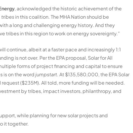
 Energy
, acknowledged the historic achievement of the
e tribes
in this coalition. The MHA Nation should be
with a long and challenging energy history. And they
ive tribes in this region to work on energy sovereignty.”
l continue, albeit at a faster pace and increasingly 1:1
ding is not over. Per the EPA proposal, Solar for All
multiple forms of project financing and capital to ensure
is is on the word
jumpstart
. At $135,580,000, the EPA Solar
l request ($235M). All told, more funding will be needed.
estment by tribes, impact investors, philanthropy, and
support, while planning for new solar projects and
o it together.