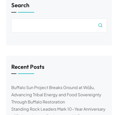
Search
Recent Posts
Buffalo Sun Project Breaks Ground at Wóžu,
Advancing Tribal Energy and Food Sovereignty
Through Buffalo Restoration
Standing Rock Leaders Mark 10-Year Anniversary