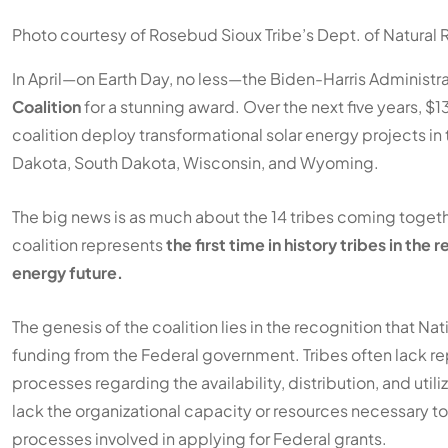
Photo courtesy of Rosebud Sioux Tribe’s Dept. of Natural
In April—on Earth Day, no less—the Biden-Harris Administra
Coalition
for a stunning award. Over the next five years, 
coalition deploy transformational solar energy projects in
Dakota, South Dakota, Wisconsin, and Wyoming.
The big news is as much about the 14 tribes coming together
coalition represents
the first time in history tribes in the
energy future.
The genesis of the coalition lies in the recognition that N
funding from the Federal government. Tribes often lack re
processes regarding the availability, distribution, and utili
lack the organizational capacity or resources necessary t
processes involved in applying for Federal grants.