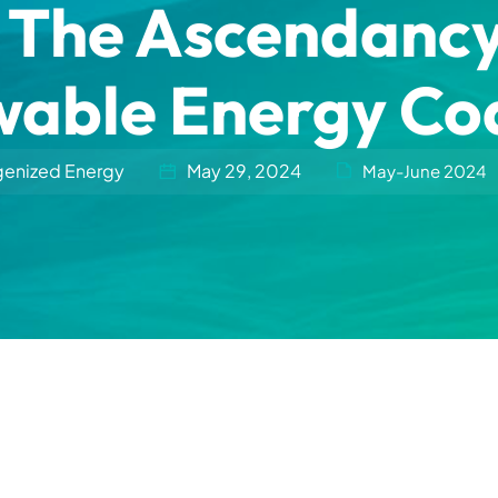
The Ascendancy o
able Energy Coa
genized Energy
May 29, 2024
May-June 2024