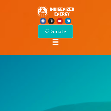
Donate