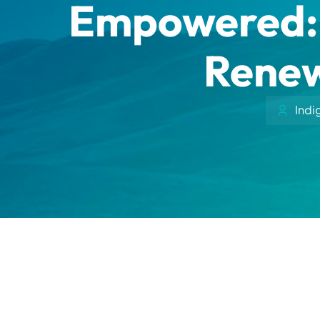
Empowered: 
Renew
Indi