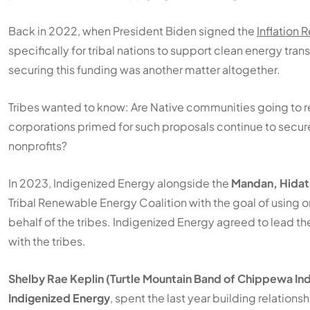
Back in 2022, when President Biden signed the
Inflation 
specifically for tribal nations to support clean energy tr
securing this funding was another matter altogether.
Tribes wanted to know: Are Native communities going to re
corporations primed for such proposals continue to secure
nonprofits?
In 2023, Indigenized Energy alongside the
Mandan, Hidats
Tribal Renewable Energy Coalition with the goal of using org
behalf of the tribes. Indigenized Energy agreed to lead t
with the tribes.
Shelby Rae Keplin (Turtle Mountain Band of Chippewa Ind
Indigenized Energy
, spent the last year building relations