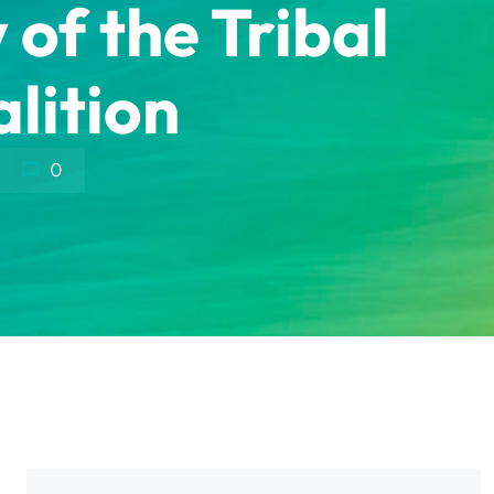
f the Tribal
lition
0