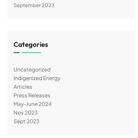
September 2023
Categories
Uncategorized
Indigenized Energy
Articles
Press Releases
May-June 2024
Nov 2023
Sept 2023