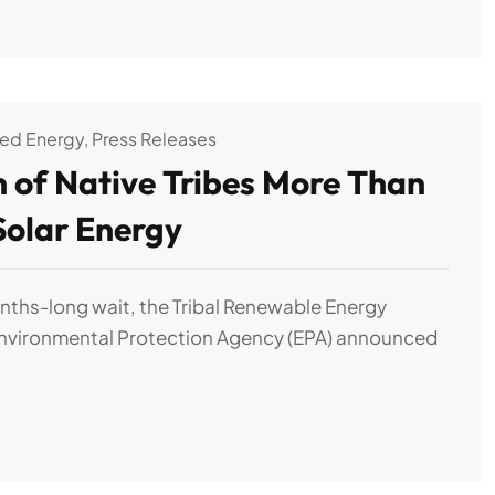
zed Energy
,
Press Releases
n of Native Tribes More Than
 Solar Energy
nths-long wait, the Tribal Renewable Energy
Environmental Protection Agency (EPA) announced