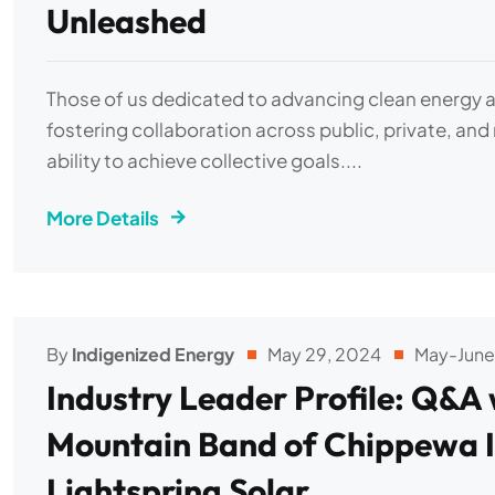
Unleashed
Those of us dedicated to advancing clean energy ar
fostering collaboration across public, private, and
ability to achieve collective goals....
More Details
By
Indigenized Energy
May 29, 2024
May-June
Industry Leader Profile: Q&A 
Mountain Band of Chippewa I
Lightspring Solar