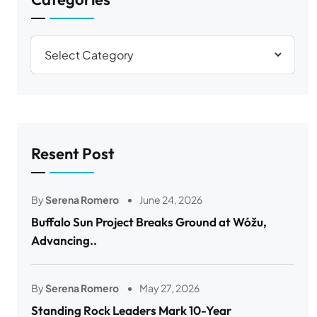
Resent Post
By
Serena Romero
June 24, 2026
Buffalo Sun Project Breaks Ground at Wóžu,
Advancing..
By
Serena Romero
May 27, 2026
Standing Rock Leaders Mark 10-Year