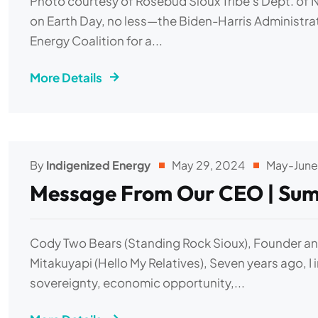
Photo courtesy of Rosebud Sioux Tribe's Dept. of 
on Earth Day, no less—the Biden-Harris Administrat
Energy Coalition for a...
More Details
By
Indigenized Energy
May 29, 2024
May-June
Message From Our CEO | Sum
Cody Two Bears (Standing Rock Sioux), Founder and
Mitakuyapi (Hello My Relatives), Seven years ago, I 
sovereignty, economic opportunity,...