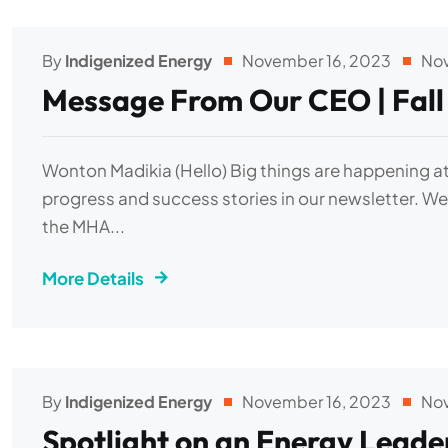
By
Indigenized Energy
November 16, 2023
No
Message From Our CEO | Fall
Wonton Madikia (Hello) Big things are happening at
progress and success stories in our newsletter. We 
the MHA...
More Details
By
Indigenized Energy
November 16, 2023
No
Spotlight on an Energy Leader