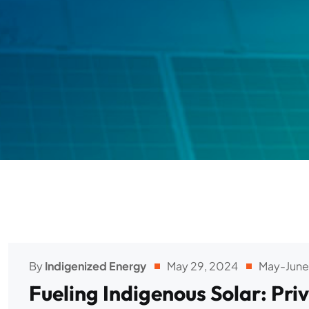
By
Indigenized Energy
May 29, 2024
May-June
Fueling Indigenous Solar: Pr