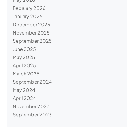
February 2026
January 2026
December 2025
November 2025
September 2025
June 2025
May 2025
April 2025
March 2025
September 2024
May 2024
April 2024
November 2023
September 2023