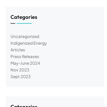
Categories
Uncategorized
Indigenized Energy
Articles
Press Releases
May-June 2024
Nov 2023
Sept 2023
Categories