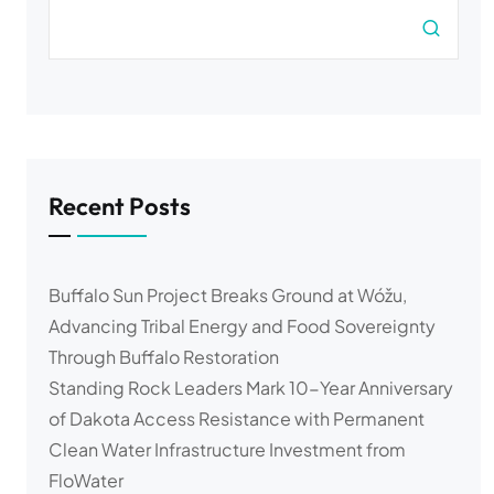
Recent Posts
Buffalo Sun Project Breaks Ground at Wóžu,
Advancing Tribal Energy and Food Sovereignty
Through Buffalo Restoration
Standing Rock Leaders Mark 10-Year Anniversary
of Dakota Access Resistance with Permanent
Clean Water Infrastructure Investment from
FloWater