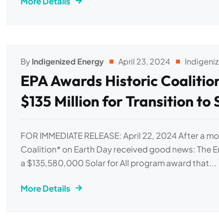
More Details
By
Indigenized Energy
April 23, 2024
Indigeni
EPA Awards Historic Coalitio
$135 Million for Transition to
FOR IMMEDIATE RELEASE: April 22, 2024 After a mo
Coalition* on Earth Day received good news: The 
a $135,580,000 Solar for All program award that...
More Details