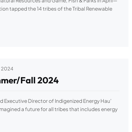
Natural Resources and Game, Fish & Parks In April—
ion tapped the 14 tribes of the Tribal Renewable
 2024
mer/Fall 2024
 Executive Director of Indigenized Energy Hau’
imagined a future for all tribes that includes energy