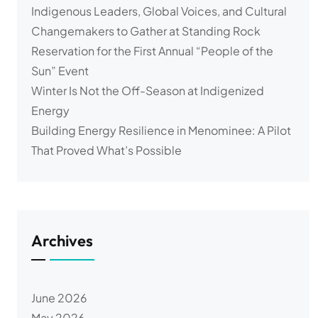
Indigenous Leaders, Global Voices, and Cultural
Changemakers to Gather at Standing Rock
Reservation for the First Annual “People of the
Sun” Event
Winter Is Not the Off-Season at Indigenized
Energy
Building Energy Resilience in Menominee: A Pilot
That Proved What’s Possible
Archives
June 2026
May 2026