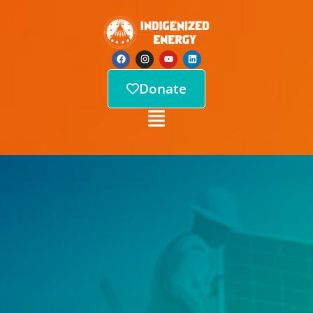
Donate