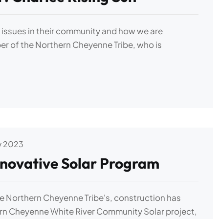
y issues in their community and how we are
r of the Northern Cheyenne Tribe, who is
v 2023
novative Solar Program
he Northern Cheyenne Tribe's, construction has
ern Cheyenne White River Community Solar project,