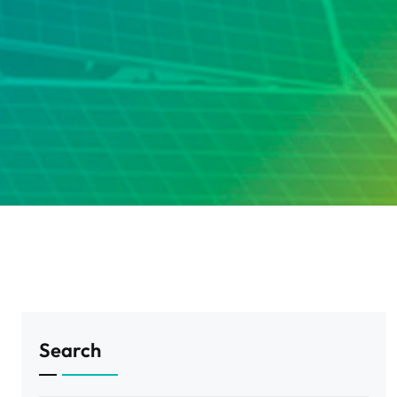
Search