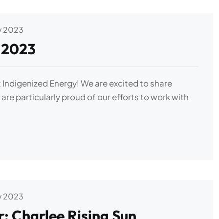
v 2023
 2023
 Indigenized Energy! We are excited to share
are particularly proud of our efforts to work with
v 2023
: Charlee Rising Sun