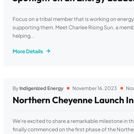
Focus on a tribal member that is working on energ
supporting them. Meet Charlee Rising Sun, a membe
helping...
More Details
By
Indigenized Energy
November 16, 2023
No
Northern Cheyenne Launch In
We're excited to share a remarkable milestone in t
finally commenced on the first phase of the North