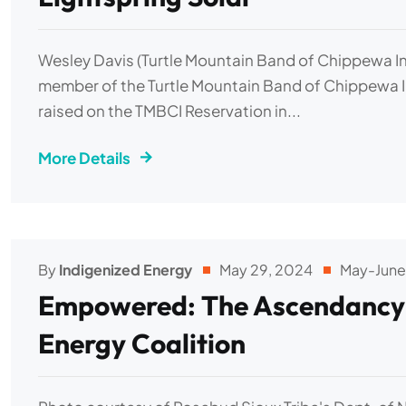
Wesley Davis (Turtle Mountain Band of Chippewa In
member of the Turtle Mountain Band of Chippewa I
raised on the TMBCI Reservation in...
More Details
By
Indigenized Energy
May 29, 2024
May-June
Empowered: The Ascendancy o
Energy Coalition