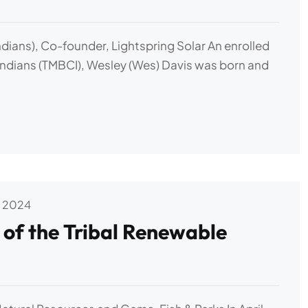
dians), Co-founder, Lightspring Solar An enrolled
ndians (TMBCI), Wesley (Wes) Davis was born and
 2024
f the Tribal Renewable