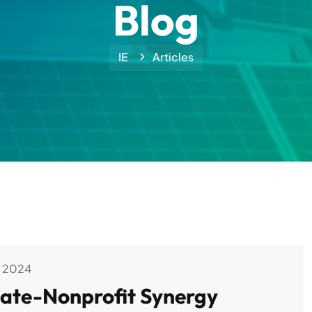
Blog
IE
Articles
 2024
ivate-Nonprofit Synergy