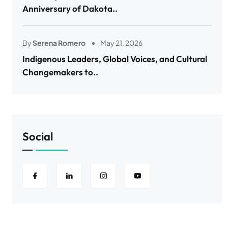
Anniversary of Dakota..
By
Serena Romero
May 21, 2026
Indigenous Leaders, Global Voices, and Cultural
Changemakers to..
Social