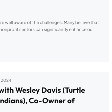
e well aware of the challenges. Many believe that
 nonprofit sectors can significantly enhance our
 2024
with Wesley Davis (Turtle
ndians), Co-Owner of