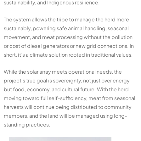
sustainability, and Indigenous resilience.
The system allows the tribe to manage the herd more
sustainably, powering safe animal handling, seasonal
movement, and meat processing without the pollution
or cost of diesel generators or new grid connections. In
short, it’s a climate solution rooted in traditional values.
While the solar array meets operational needs, the
project’s true goal is sovereignty, not just over energy,
but food, economy, and cultural future. With the herd
moving toward full self-sufficiency, meat from seasonal
harvests will continue being distributed to community
members, and the land will be managed using long-
standing practices.