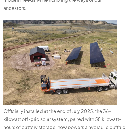
ancestors.”
Officially installed at the end of July 2025, the 36-
kilowatt off-grid solar system, paired with 58 kilowatt-
hours of battery storage, now powers a hydraulic buffalo