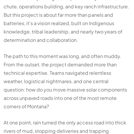
chute, operations building, and key ranch infrastructure.
But this project is about far more than panels and
batteries, it’s a vision realized, built on Indigenous
knowledge, tribal leadership, and nearly two years of
determination and collaboration.
The path to this moment was long, and often muddy.
From the outset, the project demanded more than
technical expertise. Teams navigated relentless
weather, logistical nightmares, and one central
question: how do you move massive solar components
across unpaved roads into one of the most remote
corners of Montana?
At one point, rain turned the only access road into thick
rivers of mud, stopping deliveries and trapping