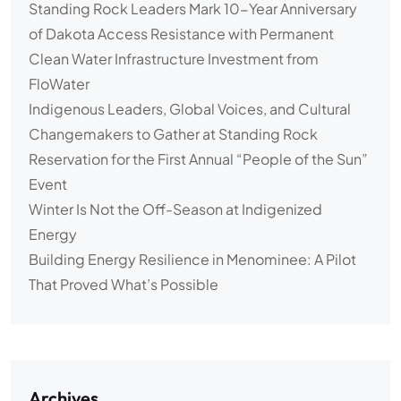
Standing Rock Leaders Mark 10-Year Anniversary
of Dakota Access Resistance with Permanent
Clean Water Infrastructure Investment from
FloWater
Indigenous Leaders, Global Voices, and Cultural
Changemakers to Gather at Standing Rock
Reservation for the First Annual “People of the Sun”
Event
Winter Is Not the Off-Season at Indigenized
Energy
Building Energy Resilience in Menominee: A Pilot
That Proved What’s Possible
Archives