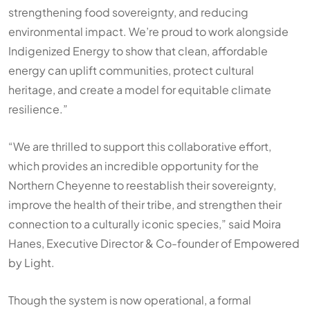
strengthening food sovereignty, and reducing
environmental impact. We’re proud to work alongside
Indigenized Energy to show that clean, affordable
energy can uplift communities, protect cultural
heritage, and create a model for equitable climate
resilience.”
“We are thrilled to support this collaborative effort,
which provides an incredible opportunity for the
Northern Cheyenne to reestablish their sovereignty,
improve the health of their tribe, and strengthen their
connection to a culturally iconic species,” said Moira
Hanes, Executive Director & Co-founder of
Empowered
by Light
.
Though the system is now operational, a formal