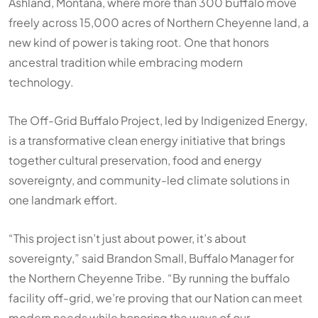
Ashland, Montana, where more than 300 buffalo move
freely across 15,000 acres of Northern Cheyenne land, a
new kind of power is taking root. One that honors
ancestral tradition while embracing modern
technology.
The Off-Grid Buffalo Project, led by Indigenized Energy,
is a transformative clean energy initiative that brings
together cultural preservation, food and energy
sovereignty, and community-led climate solutions in
one landmark effort.
“This project isn’t just about power, it’s about
sovereignty,” said Brandon Small, Buffalo Manager for
the Northern Cheyenne Tribe. “By running the buffalo
facility off-grid, we’re proving that our Nation can meet
modern needs while honoring the ways of our