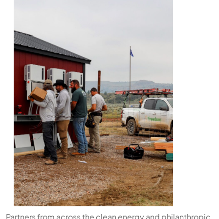
Partners from across the clean energy and philanthropic