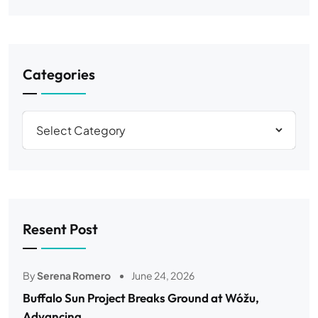
Categories
Resent Post
By
Serena Romero
June 24, 2026
Buffalo Sun Project Breaks Ground at Wóžu,
Advancing..