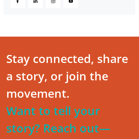
Stay connected, share
a story, or join the
movement.
Want to tell your
story? Reach out—