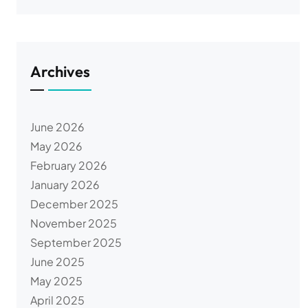
Archives
June 2026
May 2026
February 2026
January 2026
December 2025
November 2025
September 2025
June 2025
May 2025
April 2025