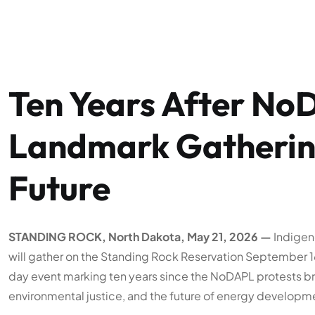
Ten Years After No
Landmark Gathering
Future
STANDING ROCK, North Dakota, May 21, 2026 —
Indigeno
will gather on the Standing Rock Reservation September 16–
day event marking ten years since the NoDAPL protests bro
environmental justice, and the future of energy developm