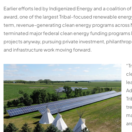
Earlier efforts led by
Indigenized Energy
and a coalition of 
award, one of the largest Tribal-focused renewable energy 
term, revenue-generating clean energy programs across N
terminated major federal clean energy funding programs l
projects anyway, pursuing private investment, philanthrop
and infrastructure work moving forward.
“T
cl
le
Ad
Tr
tr
ma
ar