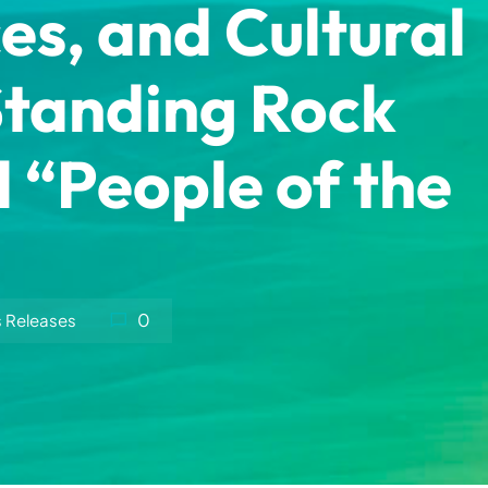
es, and Cultural
Standing Rock
l “People of the
0
s Releases