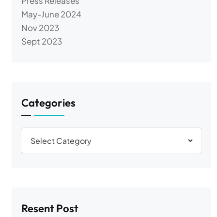
Press Releases
May-June 2024
Nov 2023
Sept 2023
Categories
Resent Post