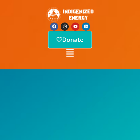
Donate