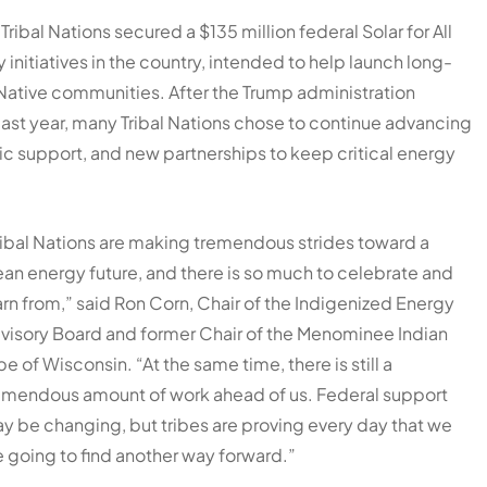
Tribal Nations secured a $135 million federal Solar for All
initiatives in the country, intended to help launch long-
ative communities. After the Trump administration
ast year, many Tribal Nations chose to continue advancing
ic support, and new partnerships to keep critical energy
ribal Nations are making tremendous strides toward a
ean energy future, and there is so much to celebrate and
arn from,” said Ron Corn, Chair of the Indigenized Energy
visory Board and former Chair of the Menominee Indian
ibe of Wisconsin. “At the same time, there is still a
emendous amount of work ahead of us. Federal support
y be changing, but tribes are proving every day that we
e going to find another way forward.”