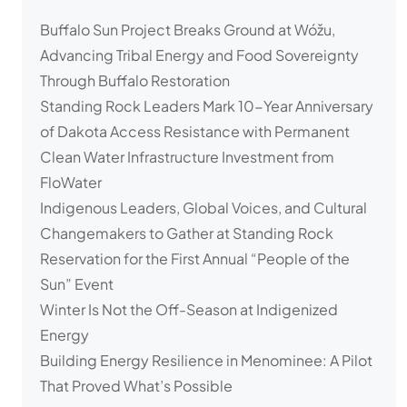
Buffalo Sun Project Breaks Ground at Wóžu,
Advancing Tribal Energy and Food Sovereignty
Through Buffalo Restoration
Standing Rock Leaders Mark 10-Year Anniversary
of Dakota Access Resistance with Permanent
Clean Water Infrastructure Investment from
FloWater
Indigenous Leaders, Global Voices, and Cultural
Changemakers to Gather at Standing Rock
Reservation for the First Annual “People of the
Sun” Event
Winter Is Not the Off-Season at Indigenized
Energy
Building Energy Resilience in Menominee: A Pilot
That Proved What’s Possible