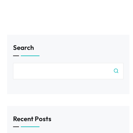
Search
Recent Posts