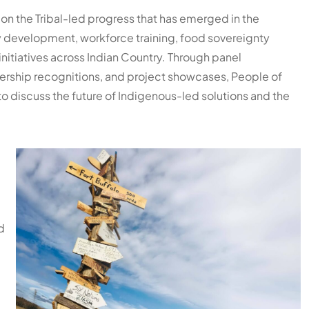
s on the Tribal-led progress that has emerged in the
development, workforce training, food sovereignty
nitiatives across Indian Country. Through panel
dership recognitions, and project showcases, People of
to discuss the future of Indigenous-led solutions and the
d