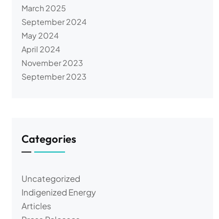
March 2025
September 2024
May 2024
April 2024
November 2023
September 2023
Categories
Uncategorized
Indigenized Energy
Articles