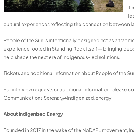
Th
le
cultural experiences reflecting the connection between l
People of the Sun is intentionally designed not as a tradit
experience rooted in Standing Rock itself — bringing peop
help shape the next era of Indigenous-led solutions.
Tickets and additional information about People of the Sun
For interview requests or additional information, please 
Communications Serena@4Indigenized.energy.
About Indigenized Energy
Founded in 2017 in the wake of the NoDAPL movement, Ind