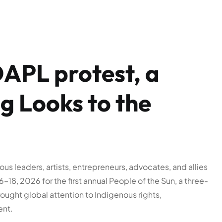
DAPL protest, a
 Looks to the
us leaders, artists, entrepreneurs, advocates, and allies
18, 2026 for the first annual People of the Sun, a three-
ught global attention to Indigenous rights,
ent.