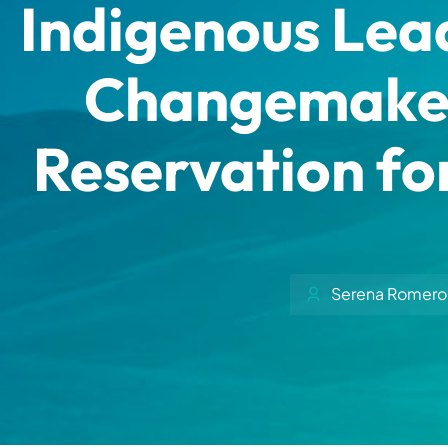
Indigenous Lead
Changemakers
Reservation for
Serena Romero