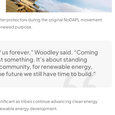
ater protectors during the original NoDAPL movement,
 renewed purpose.
 us forever,” Woodley said. “Coming
st something. It’s about standing
r community, for renewable energy,
e future we still have time to build.”
ignificant as tribes continue advancing clean energy
renewable energy development.