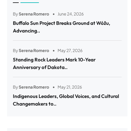
By
Serena Romero
June 24, 2026
Buffalo Sun Project Breaks Ground at Wóžu,
Advancing..
By
Serena Romero
May 27, 2026
Standing Rock Leaders Mark 10-Year
Anniversary of Dakota..
By
Serena Romero
May 21, 2026
Indigenous Leaders, Global Voices, and Cultural
Changemakers to..