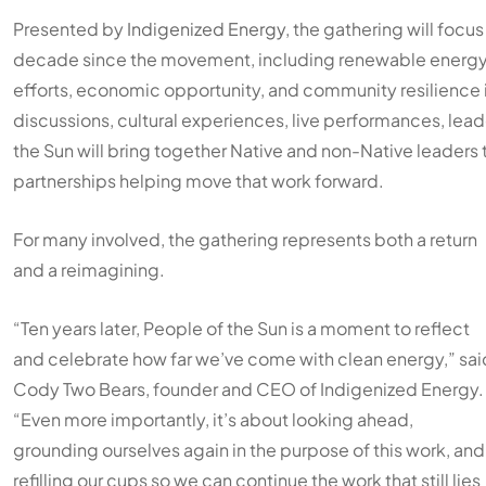
Presented by
Indigenized Energy
, the gathering will focu
decade since the movement, including renewable energy 
efforts, economic opportunity, and community resilience i
discussions, cultural experiences, live performances, lea
the Sun will bring together Native and non-Native leaders 
partnerships helping move that work forward.
For many involved, the gathering represents both a return
and a reimagining.
“Ten years later, People of the Sun is a moment to reflect
and celebrate how far we’ve come with clean energy,” sai
Cody Two Bears, founder and CEO of Indigenized Energy.
“Even more importantly, it’s about looking ahead,
grounding ourselves again in the purpose of this work, and
refilling our cups so we can continue the work that still lies