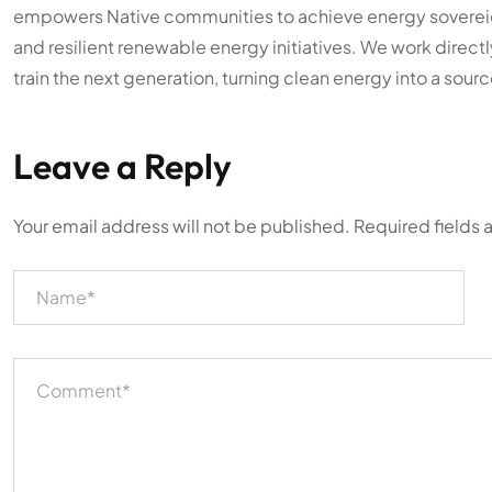
empowers Native communities to achieve energy sovereign
and resilient renewable energy initiatives. We work directl
train the next generation, turning clean energy into a sourc
Leave a Reply
Your email address will not be published.
Required fields