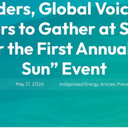
ers, Global Voic
 to Gather at 
 the First Annua
Sun” Event
May 21, 2026
Indigenized Energy
Articles
Pres
,
,