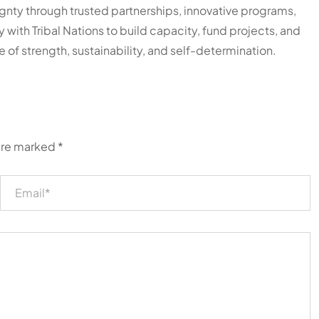
ty through trusted partnerships, innovative programs,
y with Tribal Nations to build capacity, fund projects, and
e of strength, sustainability, and self-determination.
 are marked
*