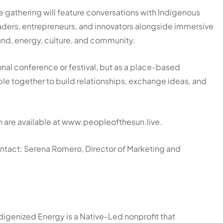
e gathering will feature conversations with Indigenous
aders, entrepreneurs, and innovators alongside immersive
and, energy, culture, and community.
ional conference or festival, but as a place-based
le together to build relationships, exchange ideas, and
 are available at
www.peopleofthesun.live
.
contact: Serena Romero, Director of Marketing and
igenized Energy is a Native-Led nonprofit that