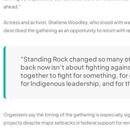
ahead.”
Actress and activist, Shailene Woodley, who stood with w
described the gathering as an opportunity to return with
“Standing Rock changed so many of
back now isn’t about fighting again
together to fight for something, fo
for Indigenous leadership, and for th
Organizers say the timing of the gathering is especially s
projects despite major setbacks in federal support for 