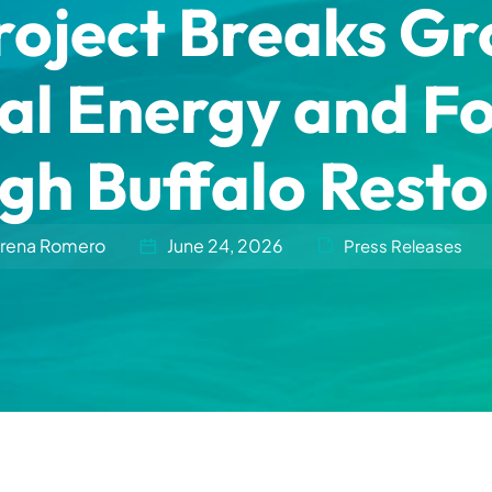
roject Breaks G
al Energy and F
gh Buffalo Resto
rena Romero
June 24, 2026
Press Releases