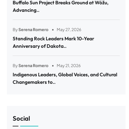
Buffalo Sun Project Breaks Ground at Wóžu,
Advancing..
By
Serena Romero
May 27, 2026
Standing Rock Leaders Mark 10-Year
Anniversary of Dakota..
By
Serena Romero
May 21, 2026
Indigenous Leaders, Global Voices, and Cultural
Changemakers to..
Social