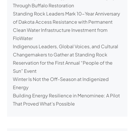
Through Buffalo Restoration
Standing Rock Leaders Mark 10-Year Anniversary
of Dakota Access Resistance with Permanent
Clean Water Infrastructure Investment from
FloWater
Indigenous Leaders, Global Voices, and Cultural
Changemakers to Gather at Standing Rock
Reservation for the First Annual “People of the
Sun” Event
Winter Is Not the Off-Season at Indigenized
Energy
Building Energy Resilience in Menominee: A Pilot
That Proved What’s Possible