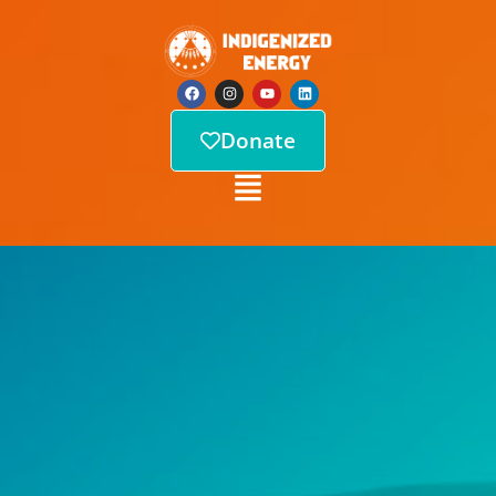
Donate