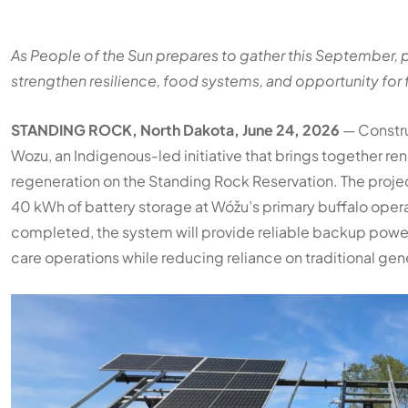
As People of the Sun prepares to gather this September, pa
strengthen resilience, food systems, and opportunity for 
STANDING ROCK, North Dakota, June 24, 2026
— Construc
Wozu, an Indigenous-led initiative that brings together 
regeneration on the Standing Rock Reservation. The projec
40 kWh of battery storage at Wóžu’s primary buffalo opera
completed, the system will provide reliable backup power f
care operations while reducing reliance on traditional gen