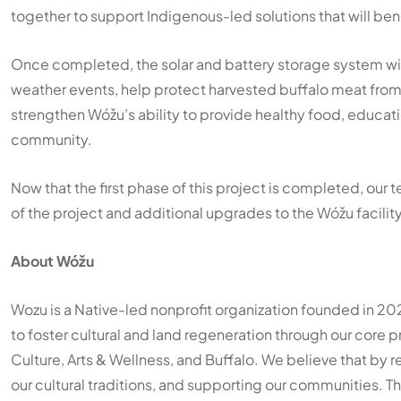
together to support Indigenous-led solutions that will be
Once completed, the solar and battery storage system wi
weather events, help protect harvested buffalo meat from 
strengthen Wóžu’s ability to provide healthy food, educat
community.
Now that the first phase of this project is completed, our
of the project and additional upgrades to the Wóžu facilit
About Wóžu
Wozu is a Native-led nonprofit organization founded in 20
to foster cultural and land regeneration through our core
Culture, Arts & Wellness, and Buffalo. We believe that by 
our cultural traditions, and supporting our communities.