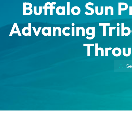
Buffalo Sun P
Advancing Trib
Throu
Se