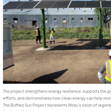
The project strengthens energy resilience, supports the 
efforts, and demonstrates how clean energy can help resto
The Buffalo Sun Project represents Wozu’s vision of regen