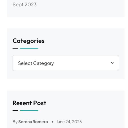
Sept 2023
Categories
Resent Post
By
Serena Romero
June 24, 2026