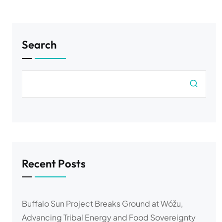
Search
Recent Posts
Buffalo Sun Project Breaks Ground at Wóžu,
Advancing Tribal Energy and Food Sovereignty