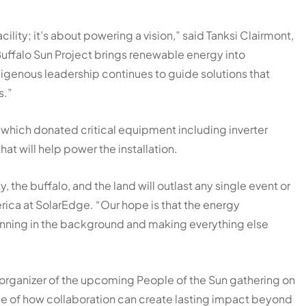
ility; it’s about powering a vision,” said Tanksi Clairmont,
Buffalo Sun Project brings renewable energy into
igenous leadership continues to guide solutions that
s.”
 which donated critical equipment including inverter
t will help power the installation.
 the buffalo, and the land will outlast any single event or
rica at SolarEdge. “Our hope is that the energy
running in the background and making everything else
 organizer of the upcoming People of the Sun gathering on
le of how collaboration can create lasting impact beyond