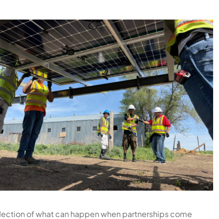
 reflection of what can happen when partnerships come