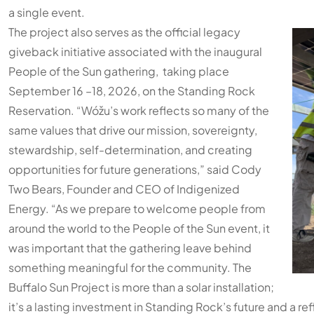
a single event.
The project also serves as the official legacy
giveback initiative associated with the inaugural
People of the Sun gathering, taking place
September 16 –18, 2026, on the Standing Rock
Reservation. “Wóžu’s work reflects so many of the
same values that drive our mission, sovereignty,
stewardship, self-determination, and creating
opportunities for future generations,” said Cody
Two Bears, Founder and CEO of Indigenized
Energy. “As we prepare to welcome people from
around the world to the People of the Sun event, it
was important that the gathering leave behind
something meaningful for the community. The
Buffalo Sun Project is more than a solar installation;
it’s a lasting investment in Standing Rock’s future and a