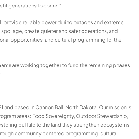
nefit generations to come.”
ll provide reliable power during outages and extreme
spoilage, create quieter and safer operations, and
ional opportunities, and cultural programming for the
 teams are working together to fund the remaining phases
y.
21 and based in Cannon Ball, North Dakota. Our mission is
 program areas: Food Sovereignty, Outdoor Stewardship,
restoring buffalo to the land they strengthen ecosystems,
 Through community centered programming, cultural