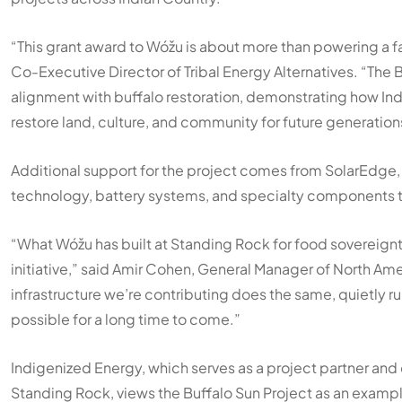
“This grant award to Wóžu is about more than powering a fac
Co-Executive Director of Tribal Energy Alternatives. “The 
alignment with buffalo restoration, demonstrating how Ind
restore land, culture, and community for future generation
Additional support for the project comes from SolarEdge,
technology, battery systems, and specialty components tha
“What Wóžu has built at Standing Rock for food sovereignty,
initiative,” said Amir Cohen, General Manager of North Ame
infrastructure we’re contributing does the same, quietly 
possible for a long time to come.”
Indigenized Energy, which serves as a project partner and
Standing Rock, views the Buffalo Sun Project as an examp