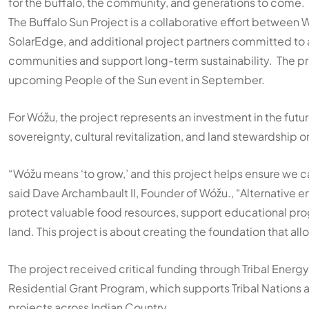
for the buffalo, the community, and generations to come.
The Buffalo Sun Project is a collaborative effort between
W
SolarEdge
, and additional project partners committed to
communities and support long-term sustainability. The pro
upcoming People of the Sun event in September.
For Wóžu, the project represents an investment in the fut
sovereignty, cultural revitalization, and land stewardship 
“Wóžu means ‘to grow,’ and this project helps ensure we c
said Dave Archambault II, Founder of Wóžu., “Alternative en
protect valuable food resources, support educational prog
land. This project is about creating the foundation that a
The project received critical funding through Tribal Energy 
Residential Grant Program, which supports Tribal Nations 
projects across Indian Country.