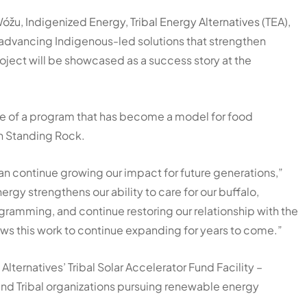
óžu
,
Indigenized Energy
,
Tribal Energy Alternatives
(TEA),
 advancing Indigenous-led solutions that strengthen
ject will be showcased as a success story at the
ure of a program that has become a model for food
on Standing Rock.
an continue growing our impact for future generations,”
ergy strengthens our ability to care for our buffalo,
ramming, and continue restoring our relationship with the
llows this work to continue expanding for years to come.”
Alternatives’ Tribal Solar Accelerator Fund Facility –
and Tribal organizations pursuing renewable energy