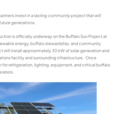
rtners invest in a lasting community project that will
future generations.
tion is officially underway on the Buffalo Sun Project at
renewable energy, buffalo stewardship, and community
t will install approximately 30 kW of solar generation and
tions facility and surrounding infrastructure. Once
or refrigeration, lighting, equipment, and critical buffalo
erators.