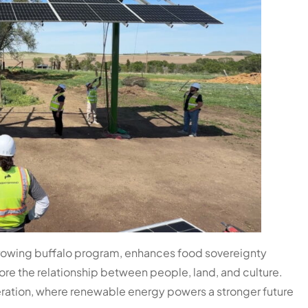
growing buffalo program, enhances food sovereignty
re the relationship between people, land, and culture.
eration, where renewable energy powers a stronger future