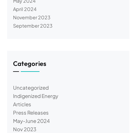
May 2024
April 2024
November 2023
September 2023
Categories
Uncategorized
Indigenized Energy
Articles
Press Releases
May-June 2024
Nov 2023