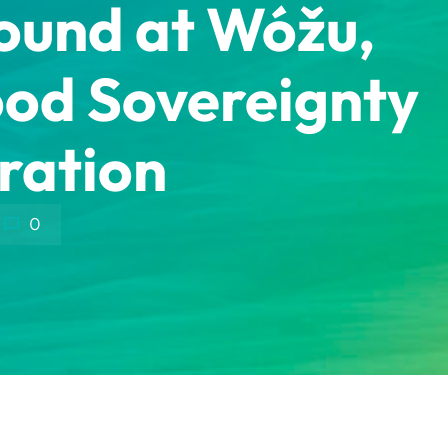
round at Wóžu,
ood Sovereignty
ration
0