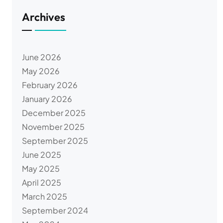
Archives
June 2026
May 2026
February 2026
January 2026
December 2025
November 2025
September 2025
June 2025
May 2025
April 2025
March 2025
September 2024