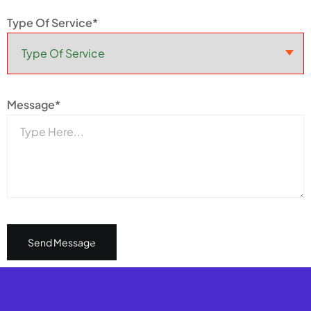
Type Of Service*
Message*