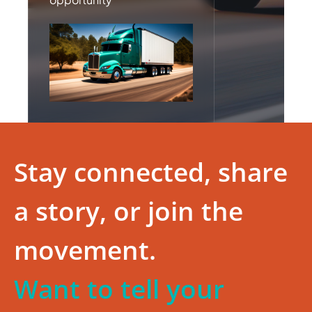
Stay connected, share
a story, or join the
movement.
Want to tell your