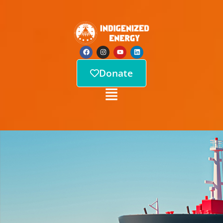
Donate