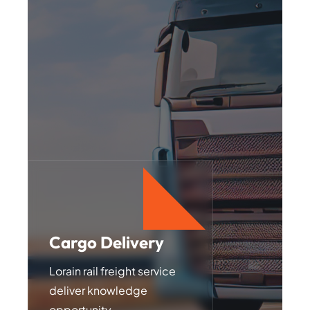
Cargo Delivery
Transportations
Lorain rail freight service
Lorain rail freight service
deliver knowledge
deliver knowledge
opportunity
opportunity