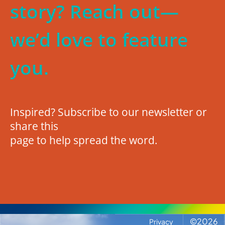
story? Reach out—
we’d love to feature
you.
Inspired? Subscribe to our newsletter or
share this
page to help spread the word.
©
2026
Privacy