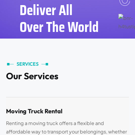
Deliver All
Over The World
SERVICES
O
u
r
S
e
r
v
i
c
e
s
Moving Truck Rental
Renting a moving truck offers a flexible and
affordable way to transport your belongings, whether