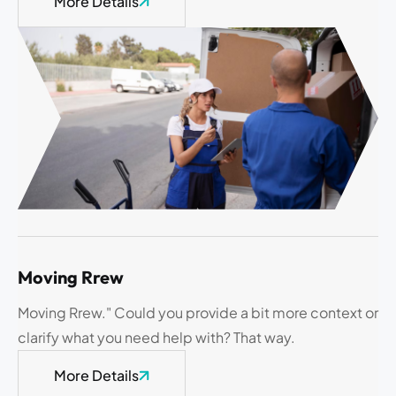
More Details
Moving Rrew
Moving Rrew." Could you provide a bit more context or
clarify what you need help with? That way.
More Details