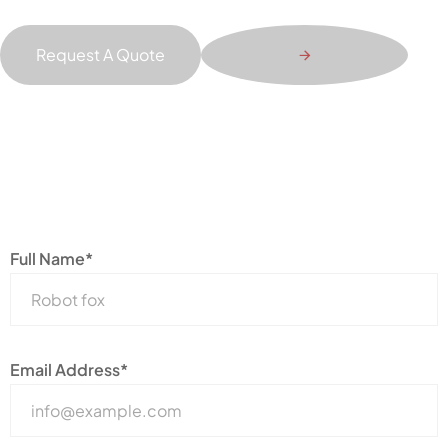
Request A Quote
Full Name*
Email Address*