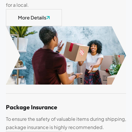
for a local.
More Details
Package Insurance
To ensure the safety of valuable items during shipping,
package insurance is highly recommended.