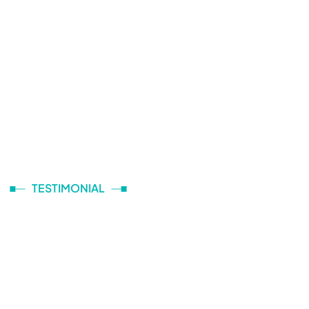
TESTIMONIAL
What They Are Talking
About Logitic