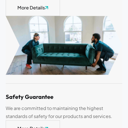
More Details
Safety Guarantee
We are committed to maintaining the highest
standards of safety for our products and services.