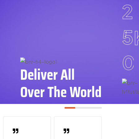
2
5
0
Deliver All
Over The World