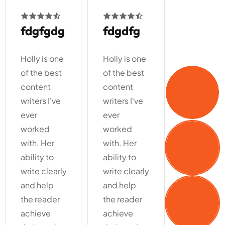
fdgdfg
fgdfg
gdfgdf
Holly is one
Holly is one
Holly is on
of the best
of the best
of the bes
content
content
content
writers I've
writers I've
writers I'v
ever
ever
ever
worked
worked
worked
with. Her
with. Her
with. Her
ability to
ability to
ability to
write clearly
write clearly
write clear
and help
and help
and help
the reader
the reader
the reader
achieve
achieve
achieve