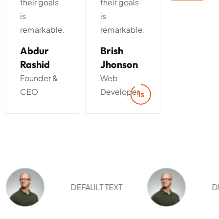
their goals
their goals
their goals
is
is
is
remarkable.
remarkable.
remarkabl
Brish
Marry
Alen
Jhonson
Jaen
Walker
Web
Web
Manager
Developer
Designer
3s
DEFAULT TEXT