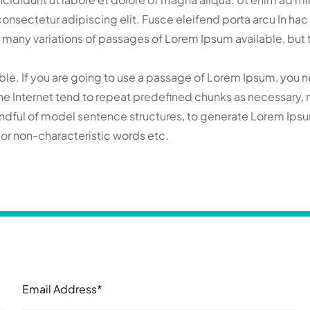
t consectetur adipiscing elit. Fusce eleifend porta arcu In h
 many variations of passages of Lorem Ipsum available, but t
le. If you are going to use a passage of Lorem Ipsum, you n
he Internet tend to repeat predefined chunks as necessary, mak
handful of model sentence structures, to generate Lorem Ip
, or non-characteristic words etc.
Email Address*