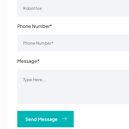
Phone Number*
Message*