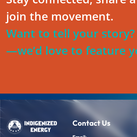
join the movement.
Want to tell your story
—we’d love to feature y
Contact Us