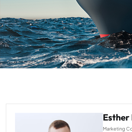
Esther
Marketing Co