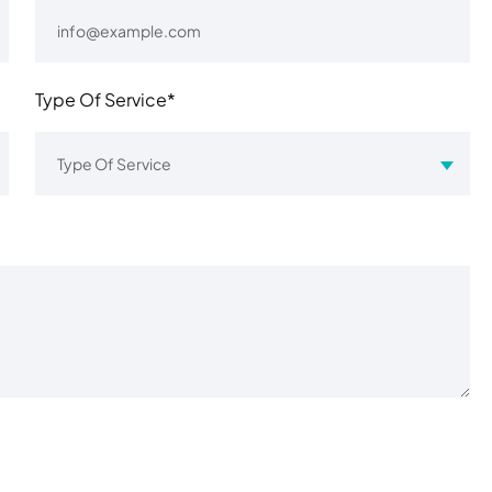
Type Of Service*