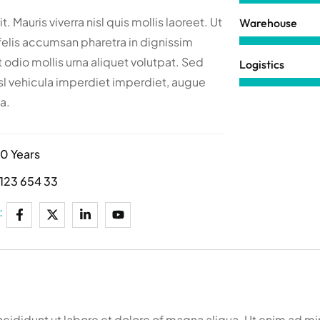
t. Mauris viverra nisl quis mollis laoreet. Ut
Warehouse
felis accumsan pharetra in dignissim
 odio mollis urna aliquet volutpat. Sed
Logistics
l vehicula imperdiet imperdiet, augue
a.
10 Years
123 654 33
:
ncididunt ut labore et dolore of magna aliqua. Ut enim ad m