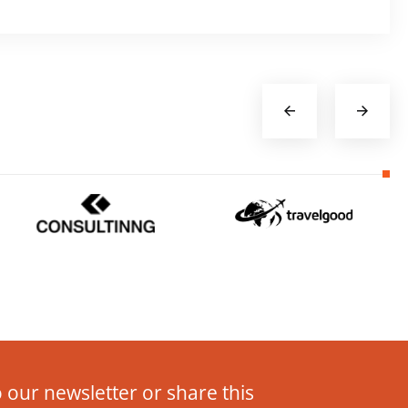
 our newsletter or share this