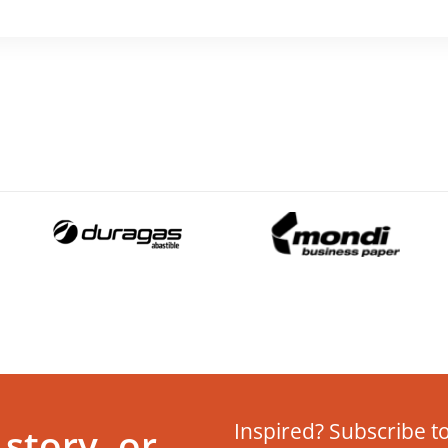
Inspired? Subscribe to
story, or