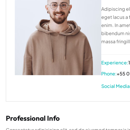
Adipiscing eli
eget lacus a 
enim. In amet
bibendum nis
massa fringill
Experience:
Phone:
+55 0
Social Media
Professional Info
Consectetur adipisicing elit, sed do eiusmod tempor is i