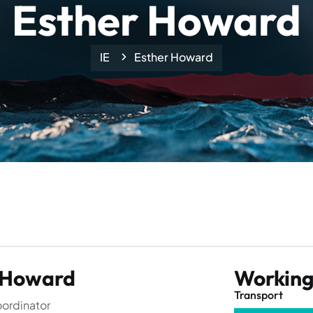
Esther Howard
IE
Esther Howard
 Howard
Working 
Transport
ordinator