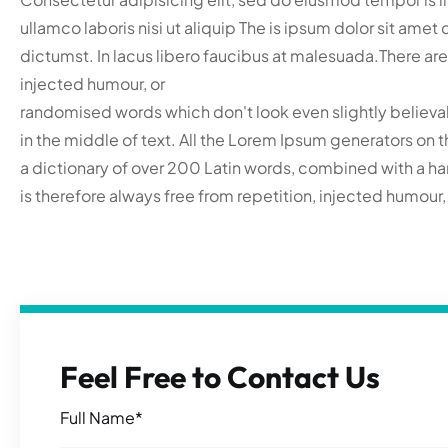
ullamco laboris nisi ut aliquip The is ipsum dolor sit ame
dictumst. In lacus libero faucibus at malesuada.There are
injected humour, or
randomised words which don't look even slightly believab
in the middle of text. All the Lorem Ipsum generators on t
a dictionary of over 200 Latin words, combined with a 
is therefore always free from repetition, injected humour
Feel Free to Contact Us
Full Name*