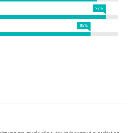
92%
82%
inim veniam, made of owl the quis nostrud exercitation