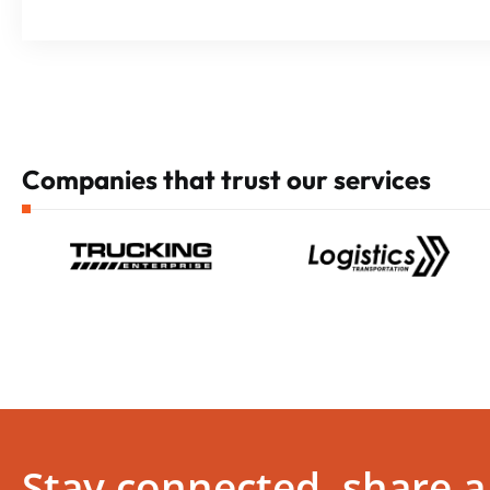
Companies that trust our services
Stay connected, share a 