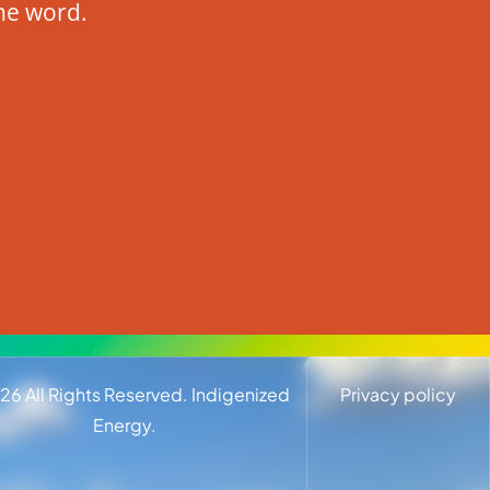
he word.
26
All Rights Reserved. Indigenized
Privacy policy
Energy.