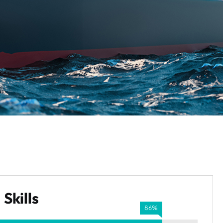
Skills
86%