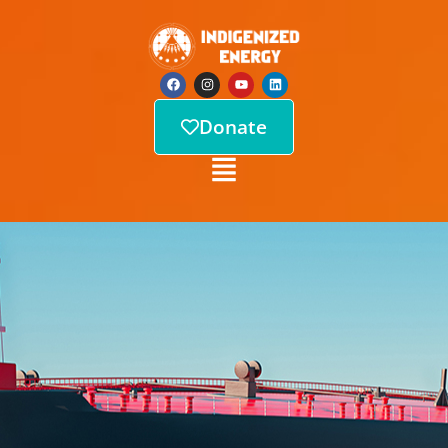
Donate