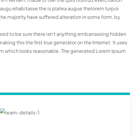
ac augu ehabitasse the is platea augue thelorem turpoi
he majority have suffered alteration in some form, by
eed to be sure there isn't anything embarrassing hidden
ing this the first true generator on the Internet. It uses
sum which looks reasonable. The generated Lorem Ipsum