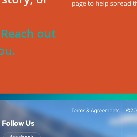
page to help spread t
? Reach out
ou.
Terms & Agreements
©
20
Follow Us
facebook