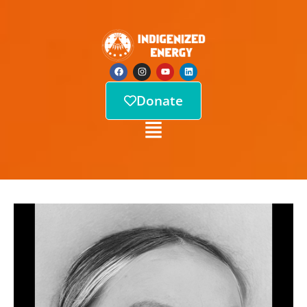
Donate