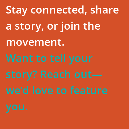
Stay connected, share
a story, or join the
movement.
Want to tell your
story? Reach out—
we’d love to feature
you.