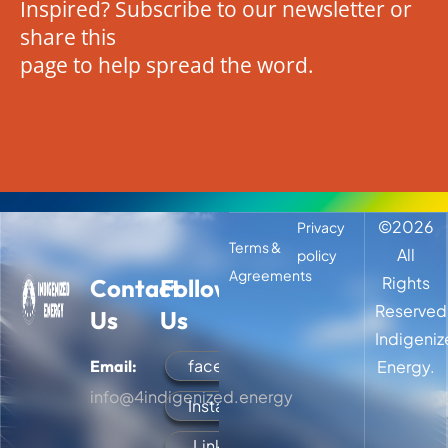
Inspired? Subscribe to our newsletter or
share this
page to help spread the word.
©
2026
Privacy
Terms &
All
policy
Agreements
Rights
Contact
Follow
Reserved
Us
Us
Indigeni
facebook
Email:
Energy.
info@4indigenized.energy
Instagram
LinkedIn