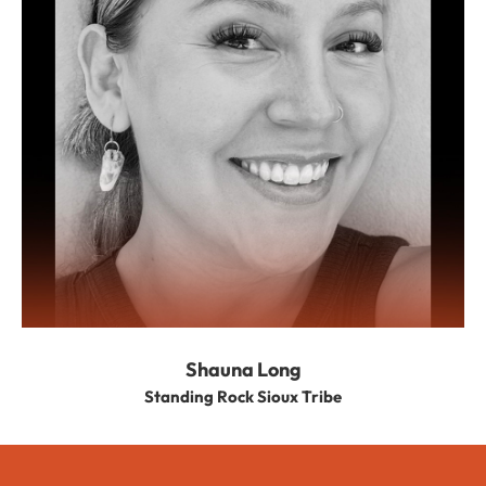
Shauna Long
Standing Rock Sioux Tribe