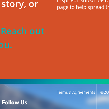
Inspired? Subscribe to
story, or
page to help spread t
? Reach out
ou.
Terms & Agreements
©
20
Follow Us