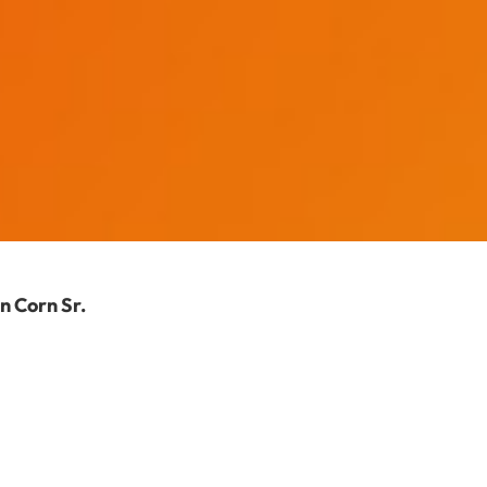
n Corn Sr.