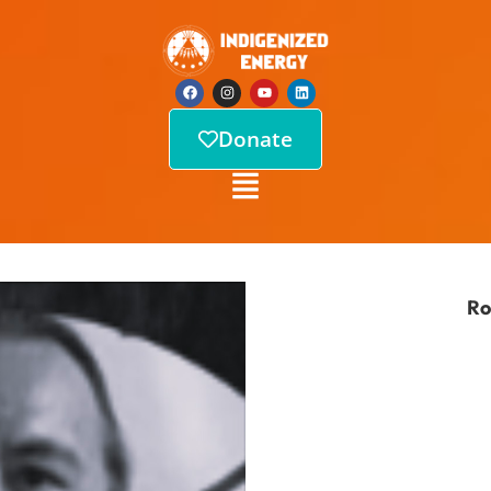
Donate
Ro