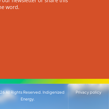
 our newsletter or share this
he word.
26
All Rights Reserved. Indigenized
Privacy policy
Energy.