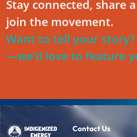
Stay connected, share a 
join the movement.
Want to tell your story
—we’d love to feature y
Contact Us