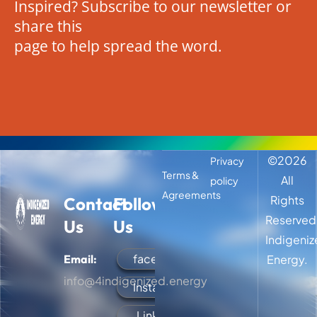
Inspired? Subscribe to our newsletter or
share this
page to help spread the word.
©
2026
Privacy
Terms &
All
policy
Agreements
Rights
Contact
Follow
Reserved
Us
Us
Indigeni
facebook
Email:
Energy.
info@4indigenized.energy
Instagram
LinkedIn