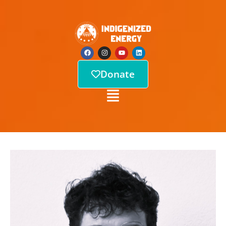
Donate