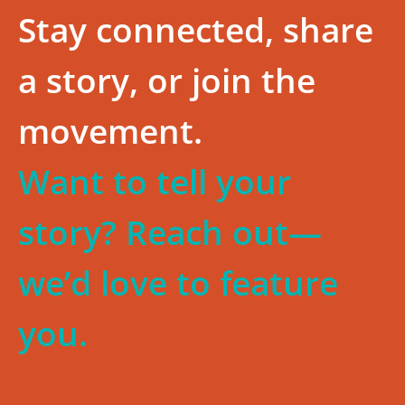
Stay connected, share
a story, or join the
movement.
Want to tell your
story? Reach out—
we’d love to feature
you.