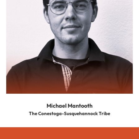
Michael Mantooth
The Conestoga-Susquehannock Tribe