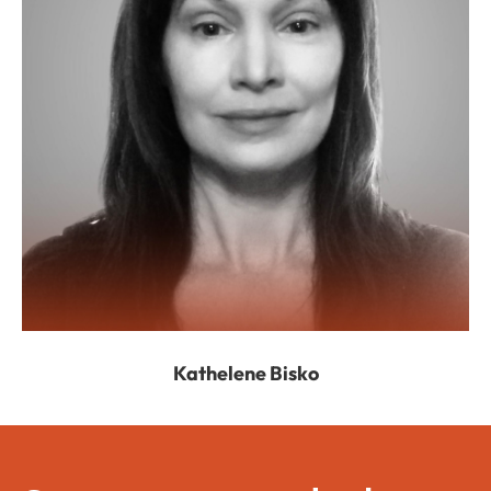
Kathelene Bisko