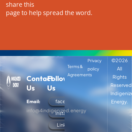
share this
page to help spread the word.
©
2026
Privacy
Terms &
All
policy
Agreements
Rights
Contact
Follow
Reserved
Us
Us
Indigeni
facebook
Email:
Energy.
info@4indigenized.energy
Instagram
LinkedIn