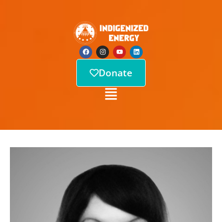
Donate