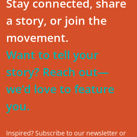
Stay connected, share
a story, or join the
movement.
Want to tell your
story? Reach out—
we’d love to feature
you.
Inspired? Subscribe to our newsletter or